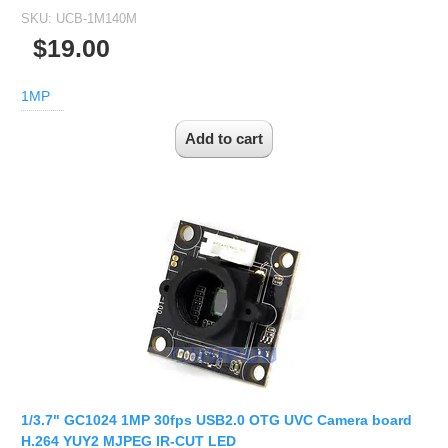
SKU:
UCB-1M140M
$19.00
1MP
1/3.7" GC1024 1MP 30fps USB2.0 OTG UVC Camera board
H.264 YUY2 MJPEG IR-CUT LED