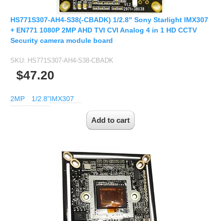
HS771S307-AH4-S38(-CBADK) 1/2.8" Sony Starlight IMX307
+ EN771 1080P 2MP AHD TVI CVI Analog 4 in 1 HD CCTV
Security camera module board
SKU:
HS771S307-AH4-S38-CBADK
$47.20
2MP
1/2.8"
IMX307