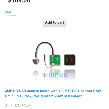
$169.00
5MP
3MP HD USB camera board with 1/2 MT9T001 Sensor RAW
BMP JPEG PNG TWAIN DirectShow ROI Halcon
SKU:
UCM-3CWH