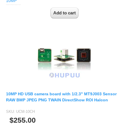
10MP
Fisheye Lens
10MP HD USB camera board with 1/2.3" MT9J003 Sensor
RAW BMP JPEG PNG TWAIN DirectShow ROI Halcon
SKU:
UCM-10CH
$255.00