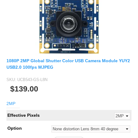
1080P 2MP Global Shutter Color USB Camera Module YUY2
USB2.0 100fps MJPEG
SKU:
UCB543-GS-L8N
$139.00
2MP
Effective Pixels
Option