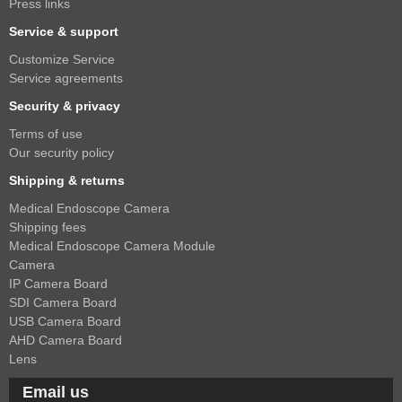
Press links
Service & support
Customize Service
Service agreements
Security & privacy
Terms of use
Our security policy
Shipping & returns
Medical Endoscope Camera
Shipping fees
Medical Endoscope Camera Module
Camera
IP Camera Board
SDI Camera Board
USB Camera Board
AHD Camera Board
Lens
Email us