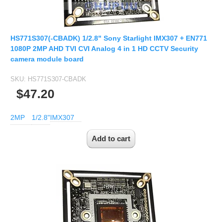
HS771S307(-CBADK) 1/2.8" Sony Starlight IMX307 + EN771
1080P 2MP AHD TVI CVI Analog 4 in 1 HD CCTV Security
camera module board
SKU:
HS771S307-CBADK
$47.20
2MP
1/2.8"
IMX307