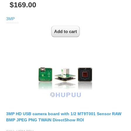
$169.00
3MP
3MP HD USB camera board with 1/2 MT9T001 Sensor RAW
BMP JPEG PNG TWAIN DirectShow ROI