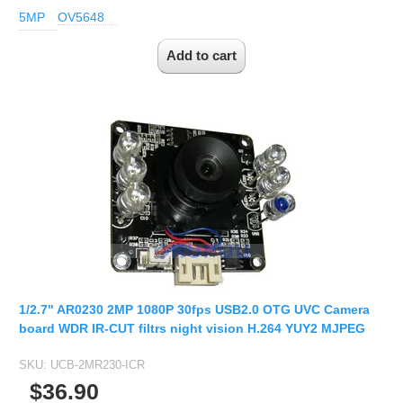
5MP
OV5648
1/2.7" AR0230 2MP 1080P 30fps USB2.0 OTG UVC Camera
board WDR IR-CUT filtrs night vision H.264 YUY2 MJPEG
SKU:
UCB-2MR230-ICR
$36.90