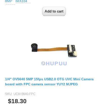
8MP
IMX334
1/4" OV5640 5MP 15fps USB2.0 OTG UVC Mini Camera
board with FPC camera sensor YUY2 MJPEG
SKU:
UCM-5640-FPC
$18.30