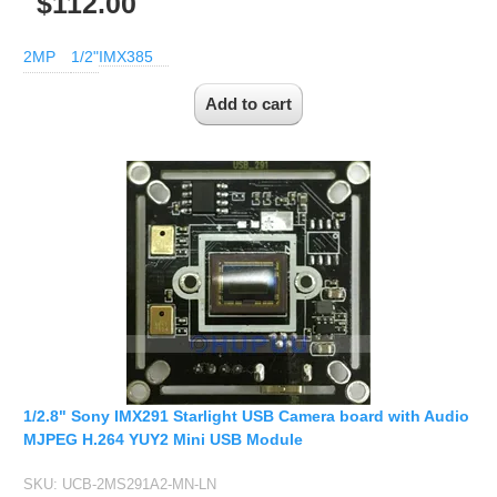
$112.00
2MP
1/2"
IMX385
1/2.8" Sony IMX291 Starlight USB Camera board with Audio
MJPEG H.264 YUY2 Mini USB Module
SKU:
UCB-2MS291A2-MN-LN