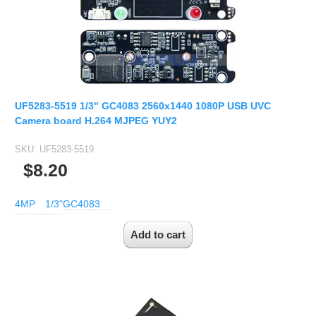
UF5283-5519 1/3" GC4083 2560x1440 1080P USB UVC
Camera board H.264 MJPEG YUY2
SKU:
UF5283-5519
$8.20
4MP
1/3"
GC4083