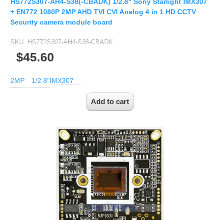
HS772S307-AH4-S38(-CBADK) 1/2.8" Sony Starlight IMX307
+ EN772 1080P 2MP AHD TVI CVI Analog 4 in 1 HD CCTV
Security camera module board
SKU:
HS772S307-AH4-S38-CBADK
$45.60
2MP
1/2.8"
IMX307