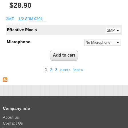
$28.90
2MP
1/2.8"
IMX291
Effective Pixels
Microphone
1
2
3
next ›
last »
Company info
About us
Contact Us