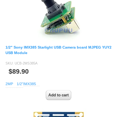
1/2" Sony IMX385 Starlight USB Camera board MJPEG YUY2
USB Module
SKU:
UCB-2MS385A
$89.90
2MP
1/2"
IMX385