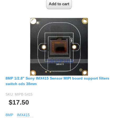
8MP 1/2.8" Sony IMX415 Sensor MIPI board support filters
switch cds 38mm
SKU:
MIPB-S415
$17.50
8MP
IMX415