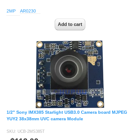
2MP
AR0230
1/2" Sony IMX385 Starlight USB3.0 Camera board MJPEG
YUY2 38x38mm UVC camera Module
SKU:
UCB-2MS385T