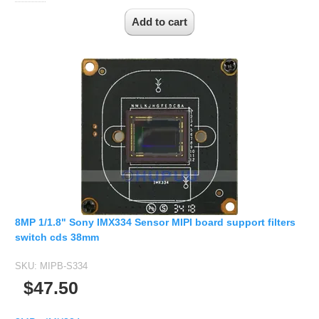
8MP 1/1.8" Sony IMX334 Sensor MIPI board support filters
switch cds 38mm
SKU:
MIPB-S334
$47.50