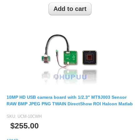
2.5mm CS
2.8mm CS
3.2mm CS
4mm CS
5mm CS
5.5mm CS
6mm CS
8mm CS
12mm CS
16mm CS
10MP HD USB camera board with 1/2.3" MT9J003 Sensor
25mm CS
RAW BMP JPEG PNG TWAIN DirectShow ROI Halcon Matlab
35mm C
SKU:
UCM-10CWH
50mm C/CS
$255.00
100mm C
None Distortion Lens