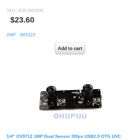
SKU:
UCB-1M1024C
$23.60
2MP
IMX323
1/4" OV9712 1MP Dual Sensor 30fps USB2.0 OTG UVC