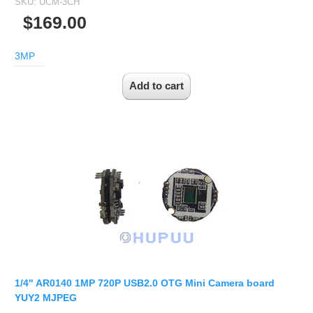
SKU:
UCM-3CH
$169.00
3MP
1/4" AR0140 1MP 720P USB2.0 OTG Mini Camera board
YUY2 MJPEG