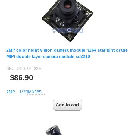
2MP color night vision camera module h264 starlight grade
MIPI double layer camera module sc2210
SKU:
UCB-2MT2210
$86.90
2MP
1/2"
IMX385