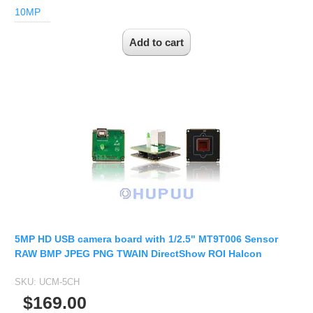
10MP
5MP HD USB camera board with 1/2.5" MT9T006 Sensor
RAW BMP JPEG PNG TWAIN DirectShow ROI Halcon
SKU:
UCM-5CH
$169.00