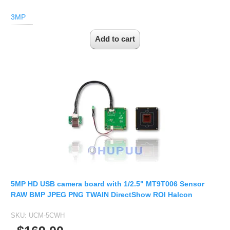
3MP
5MP HD USB camera board with 1/2.5" MT9T006 Sensor
RAW BMP JPEG PNG TWAIN DirectShow ROI Halcon
SKU:
UCM-5CWH