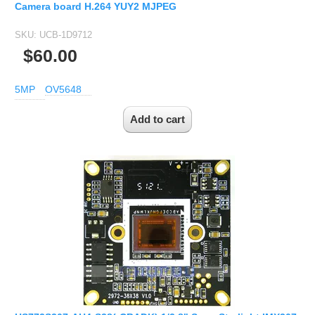
Camera board H.264 YUY2 MJPEG
SKU:
UCB-1D9712
$60.00
5MP
OV5648