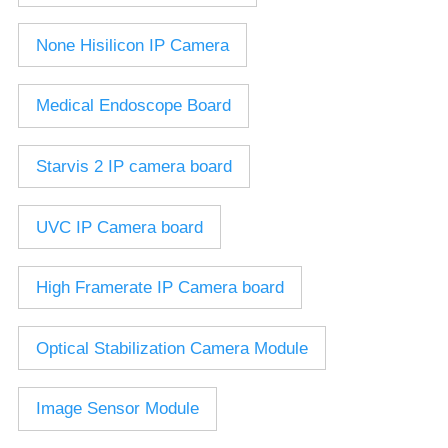
2.7-13.5mm Auto Zoom Camera Module
SC2135
12-120mm C
3.6-11mm Auto Zoom Camera Module
None Hisilicon IP Camera
Pinhole Lens
5-50mm Auto Zoom IP Camera Module
LENS HOLDER
7-22mm Auto Zoom Camera Module
Medical Endoscope Board
M12 Holder
D14 Lens Holder
Starvis 2 IP camera board
CS Holder
CS adapter
UVC IP Camera board
Wide Angle Lens
High Framerate IP Camera board
BY IMAGE FORMAT
1/2.8
Optical Stabilization Camera Module
1/1.7" Lens
2/3" Lens
Image Sensor Module
1" Lens