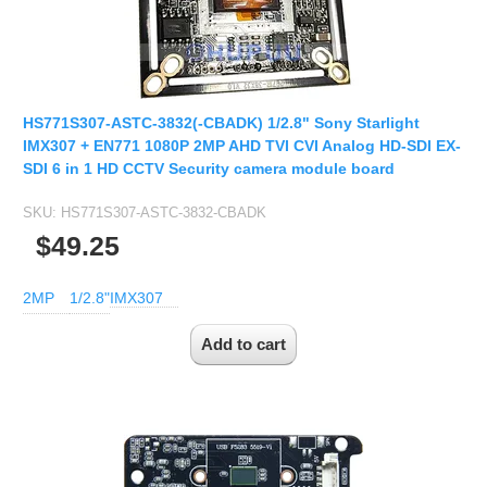
HS771S307-ASTC-3832(-CBADK) 1/2.8" Sony Starlight
IMX307 + EN771 1080P 2MP AHD TVI CVI Analog HD-SDI EX-
SDI 6 in 1 HD CCTV Security camera module board
SKU:
HS771S307-ASTC-3832-CBADK
$49.25
2MP
1/2.8"
IMX307