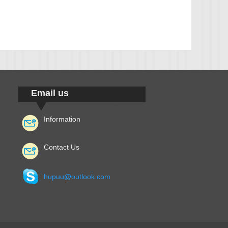
Email us
Information
Contact Us
hupuu@outlook.com