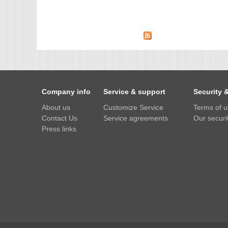
IMX385
OV4689
OS05A10
OS08A10
OV2710
Company info
Service & support
Security 
OV9712
About us
Customize Service
Terms of 
OV9732
Contact Us
Service agreements
Our securit
PC1099
Press links
SC1035
SC2035
SC2135