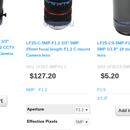
USB UVC Camera Module
12mm CS
Medical Endoscope Board
16mm CS
mera
25mm CS
35mm C
a
 1/3"
50mm C/CS
LF25-C-5MP-F1.2 2/3" 5MP
LF25-CS-5MP-F1
.2 CCTV
mera
25mm focal length F1.2 C mount
5MP 1/1.8" 19 de
100mm C
Camera
Camera lens
lens
idity Camera
None Distortion Lens
SKU:
LF25-C-5MP-F1.2
SKU:
LF25-CS-5MP
Fisheye Lens
$127.20
$5.20
5MP
F1.2
F1.5
1/1.8"
Aperture
Effective Pixels