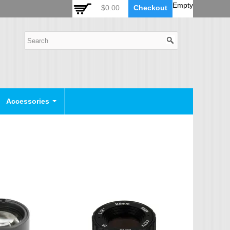
 Auto Zoom Camera Module
OSD Joystick Keyboard
Empty
$0.00
Checkout
POE Device
Video Splitter
Video Converter
Camera Housing
CCTV CABLES
IP Camera Cable
Accessories
SDI Camera Cable
Eyenix Camera Cable
Connector Cable
POWER SUPPLY
Indoor Power Supply
Outdoor Power Supply
Camera Bracket