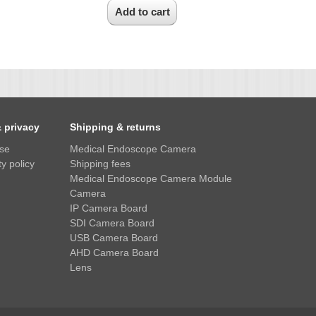
& privacy
Shipping & returns
use
Medical Endoscope Camera
y policy
Shipping fees
Medical Endoscope Camera Module
Camera
IP Camera Board
SDI Camera Board
USB Camera Board
AHD Camera Board
Lens