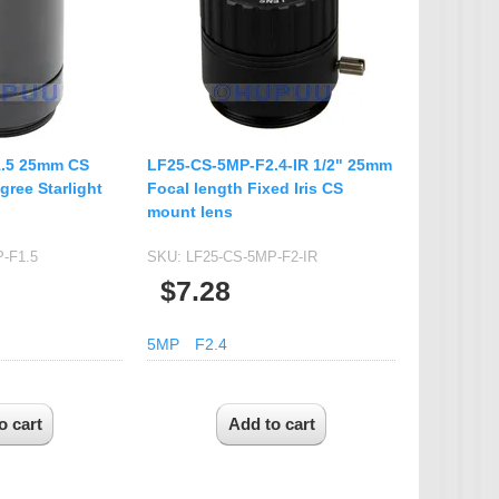
IP Camera Accessories
Microphone
WiFi Module
IR-CUT Dual Filters switch
CCTV PTZ Control
.5 25mm CS
LF25-CS-5MP-F2.4-IR 1/2" 25mm
Keyboard
gree Starlight
Focal length Fixed Iris CS
mount lens
UTP Balun & Transmitter
Repeater
-F1.5
SKU:
LF25-CS-5MP-F2-IR
$7.28
5MP
F2.4