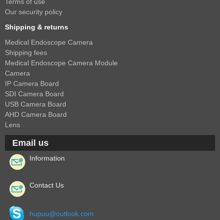
2.5mm CS
Terms of use
Our security policy
2.8mm CS
Shipping & returns
3.2mm CS
Medical Endoscope Camera
4mm CS
Shipping fees
5mm CS
Medical Endoscope Camera Module
Camera
5.5mm CS
IP Camera Board
6mm CS
SDI Camera Board
USB Camera Board
8mm CS
AHD Camera Board
12mm CS
Lens
16mm CS
Email us
25mm CS
Information
35mm C
50mm C/CS
Contact Us
100mm C
hupuu@outlook.com
None Distortion Lens