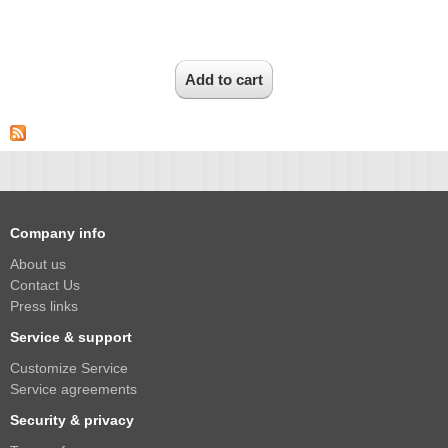
1/2.7" Lens
1/2" Lens
1/1.8" Lens
1/3" Lens
1/2.5" Lens
RESOLUTION OF LENS
3MP Lens
5MP Lens
Company info
8MP Lens
About us
Contact Us
12MP Lens
Press links
16MP Lens
Service & support
VARIFOCAL M12 LENS
Customize Service
2.8-12mm M12
Service agreements
Security & privacy
MONOFOCAL CS LENS