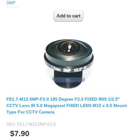
2.7-13.5mm Auto Zoom Camera Module
3MP
SC2135
12-120mm C
3.6-11mm Auto Zoom Camera Module
Pinhole Lens
5-50mm Auto Zoom IP Camera Module
LENS HOLDER
7-22mm Auto Zoom Camera Module
M12 Holder
D14 Lens Holder
CS Holder
CS adapter
Wide Angle Lens
BY IMAGE FORMAT
FE1.7-M12-5MP-F2.0 185 Degree F2.0 FIXED IRIS 1/2.5"
1/2.8
CCTV Lens IR 5.0 Megapixel FIXED LENS M12 x 0.5 Mount
1/1.7" Lens
Type For CCTV Camera
2/3" Lens
SKU:
FE1.7-M12-5MP-F2.0
1" Lens
$7.90