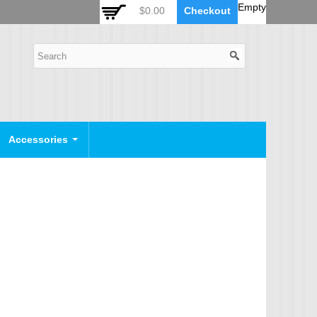
 Auto Zoom Camera Module
OSD Joystick Keyboard
Empty
$0.00
Checkout
POE Device
Video Splitter
Video Converter
Camera Housing
CCTV CABLES
IP Camera Cable
Accessories
SDI Camera Cable
Eyenix Camera Cable
Connector Cable
POWER SUPPLY
Indoor Power Supply
Outdoor Power Supply
Camera Bracket