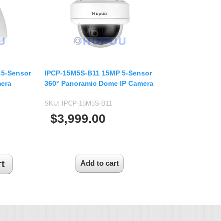
USB UVC Camera Module
12mm CS
Medical Endoscope Board
16mm CS
mera
25mm CS
35mm C
a
50mm C/CS
 5-Sensor
IPCP-15M5S-B11 15MP 5-Sensor
mera
mera
360° Panoramic Dome IP Camera
100mm C
idity Camera
SKU:
IPCP-15M5S-B11
None Distortion Lens
$3,999.00
Fisheye Lens