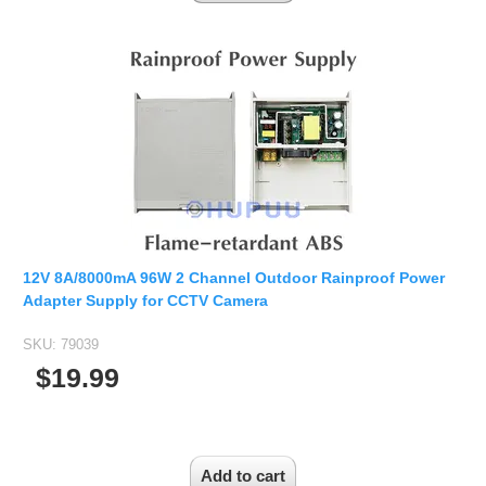
12V 8A/8000mA 96W 2 Channel Outdoor Rainproof Power
Adapter Supply for CCTV Camera
SKU:
79039
$19.99