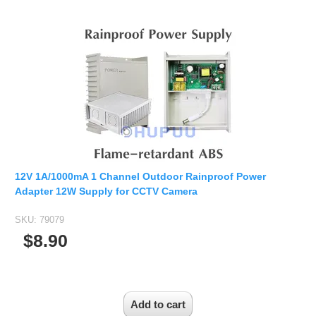
12V 1A/1000mA 1 Channel Outdoor Rainproof Power
Adapter 12W Supply for CCTV Camera
SKU:
79079
$8.90