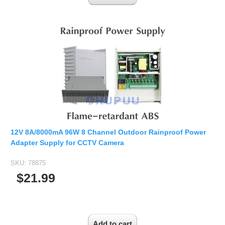
12V 8A/8000mA 96W 8 Channel Outdoor Rainproof Power
Adapter Supply for CCTV Camera
SKU:
78875
$21.99