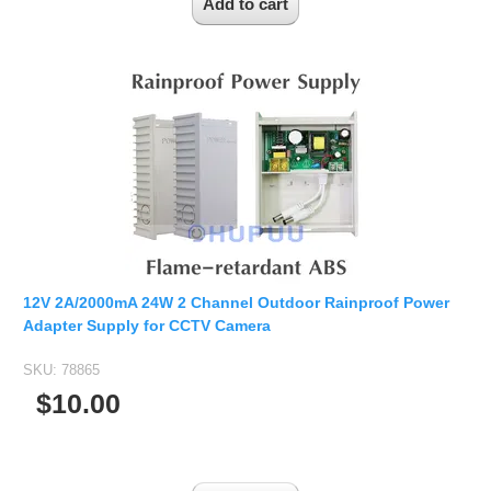
12V 2A/2000mA 24W 2 Channel Outdoor Rainproof Power
Adapter Supply for CCTV Camera
SKU:
78865
$10.00