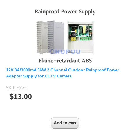
Fisheye Lens
12V 3A/3000mA 36W 2 Channel Outdoor Rainproof Power
Adapter Supply for CCTV Camera
SKU:
79089
$13.00