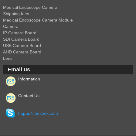
Medical Endoscope Camera
Shipping fees
Medical Endoscope Camera Module
Camera
IP Camera Board
SDI Camera Board
USB Camera Board
AHD Camera Board
Lens
Email us
Information
Contact Us
hupuu@outlook.com