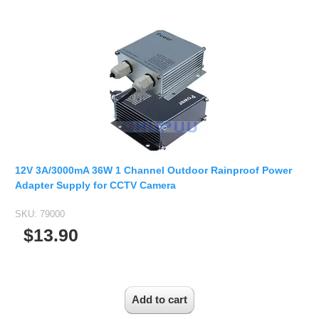
12V 3A/3000mA 36W 1 Channel Outdoor Rainproof Power
Adapter Supply for CCTV Camera
SKU:
79000
$13.90