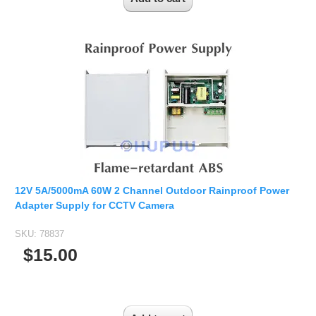
12V 5A/5000mA 60W 2 Channel Outdoor Rainproof Power
Adapter Supply for CCTV Camera
SKU:
78837
$15.00