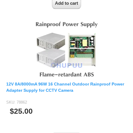
12V 8A/8000mA 96W 16 Channel Outdoor Rainproof Power
Adapter Supply for CCTV Camera
SKU:
78862
$25.00