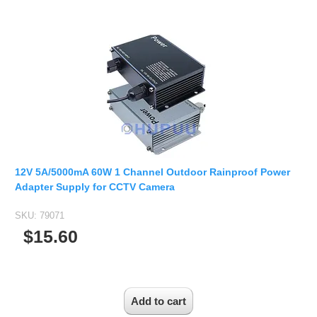
12V 5A/5000mA 60W 1 Channel Outdoor Rainproof Power
Adapter Supply for CCTV Camera
SKU:
79071
$15.60