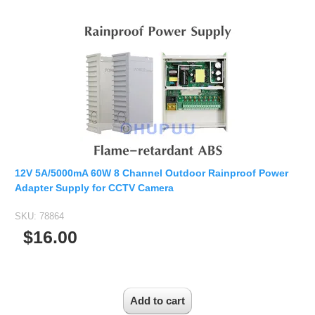
12V 5A/5000mA 60W 8 Channel Outdoor Rainproof Power
Adapter Supply for CCTV Camera
SKU:
78864
$16.00