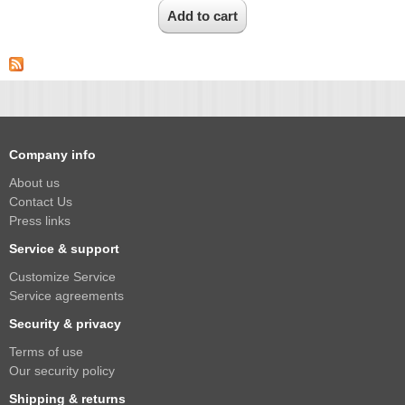
Company info
About us
Contact Us
Press links
Service & support
Customize Service
Service agreements
Security & privacy
Terms of use
Our security policy
Shipping & returns