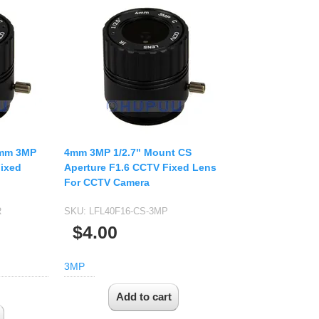
4mm 3MP
4mm 3MP 1/2.7" Mount CS
Fixed
Aperture F1.6 CCTV Fixed Lens
For CCTV Camera
R
SKU:
LFL40F16-CS-3MP
$4.00
3MP