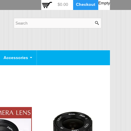
 Auto Zoom Camera Module
OSD Joystick Keyboard
Empty
$0.00
Checkout
POE Device
Video Splitter
Video Converter
Camera Housing
CCTV CABLES
IP Camera Cable
Accessories
SDI Camera Cable
Eyenix Camera Cable
Connector Cable
POWER SUPPLY
Indoor Power Supply
Outdoor Power Supply
Camera Bracket