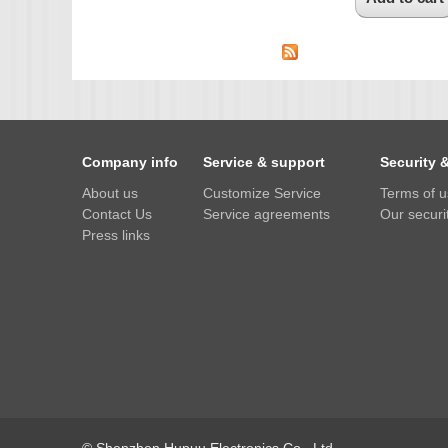
Company info
Service & support
Security 
About us
Customize Service
Terms of 
Contact Us
Service agreements
Our securit
Press links
© Shenzhen Hupuu Electronics Co., Ltd