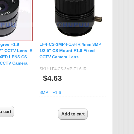
IP Camera Accessories
Microphone
WiFi Module
IR-CUT Dual Filters switch
CCTV PTZ Control
gree F1.8
LF4-CS-3MP-F1.6-IR 4mm 3MP
Keyboard
.7" CCTV Lens IR
1/2.5" CS Mount F1.6 Fixed
IXED LENS CS
CCTV Camera Lens
UTP Balun & Transmitter
 CCTV Camera
Repeater
SKU:
LF4-CS-3MP-F1.6-IR
$4.63
3MP
F1.6