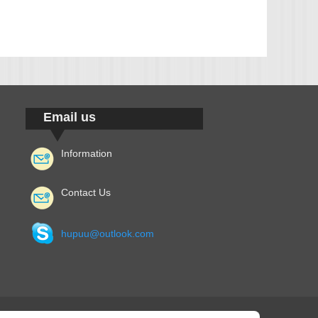
Email us
Information
Contact Us
hupuu@outlook.com