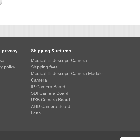
& privacy
Shipping & returns
use
Medical Endoscope Camera
y policy
Shipping fees
Medical Endoscope Camera Module
Camera
IP Camera Board
SDI Camera Board
USB Camera Board
AHD Camera Board
Lens