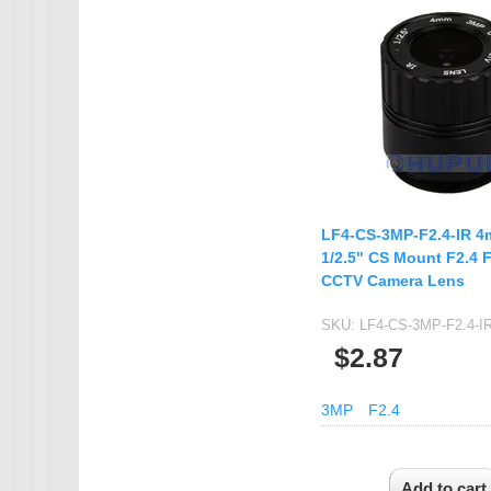
IMX385
OV4689
OS05A10
OS08A10
OV2710
OV9712
LF4-CS-3MP-F2.4-IR 
OV9732
1/2.5" CS Mount F2.4 
PC1099
CCTV Camera Lens
SC1035
SKU:
LF4-CS-3MP-F2.4-I
SC2035
$2.87
SC2135
3MP
F2.4