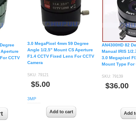
USB UVC Camera Module
12mm CS
Medical Endoscope Board
16mm CS
mera
25mm CS
35mm C
a
3.0 MegaPixel 4mm 59 Degree
50mm C/CS
 Degree
AN4300HD 82 De
Angle 1/2.5" Mount CS Aperture
mera
 Aperture
Manual IRIS 1/2
100mm C
F1.4 CCTV Fixed Lens For CCTV
 For CCTV
3.0 Megapixel F
Camera
idity Camera
Mount Type For
None Distortion Lens
SKU:
79121
Fisheye Lens
SKU:
79139
$5.00
$36.00
3MP