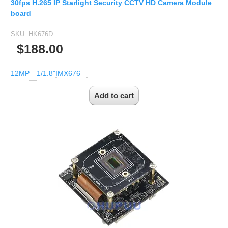
30fps H.265 IP Starlight Security CCTV HD Camera Module
board
SKU:
HK676D
$188.00
12MP
1/1.8"
IMX676