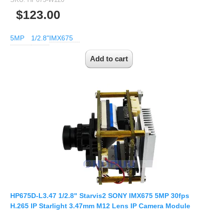
$123.00
5MP
1/2.8"
IMX675
HP675D-L3.47 1/2.8" Starvis2 SONY IMX675 5MP 30fps
H.265 IP Starlight 3.47mm M12 Lens IP Camera Module