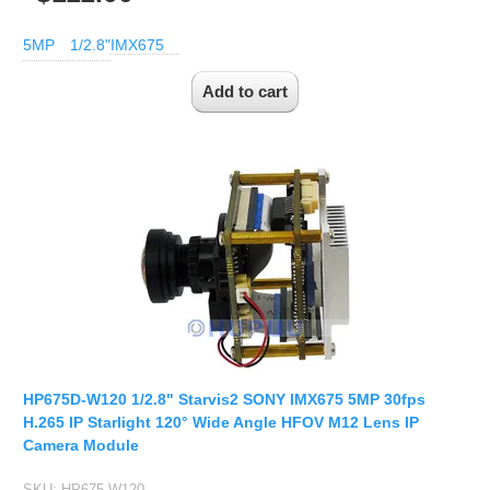
5MP
1/2.8"
IMX675
HP675D-W120 1/2.8" Starvis2 SONY IMX675 5MP 30fps
H.265 IP Starlight 120° Wide Angle HFOV M12 Lens IP
Camera Module
SKU:
HP675-W120