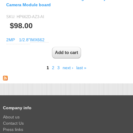
Camera Module board
SKU:
HP662D-AZ3-AI
$98.00
2MP
1/2.8"
IMX662
1
2
3
next ›
last »
Company info
About us
Contact Us
Press links