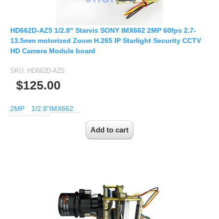
2.5mm CS
2.8mm CS
HD662D-AZ5 1/2.8" Starvis SONY IMX662 2MP 60fps 2.7-
3.2mm CS
13.5mm motorized Zoom H.265 IP Starlight Security CCTV
4mm CS
HD Camera Module board
5mm CS
SKU:
HD662D-AZ5
5.5mm CS
$125.00
6mm CS
8mm CS
2MP
1/2.8"
IMX662
12mm CS
16mm CS
25mm CS
35mm C
50mm C/CS
100mm C
None Distortion Lens