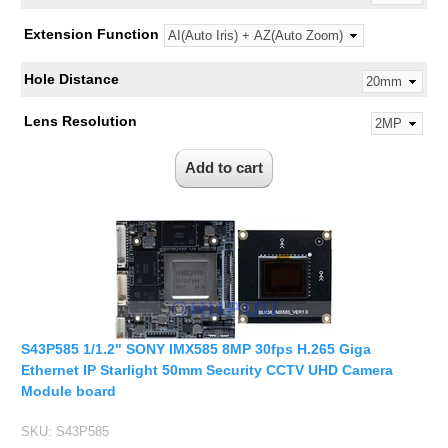
Extension Function
Hole Distance
Lens Resolution
S43P585 1/1.2" SONY IMX585 8MP 30fps H.265 Giga
Ethernet IP Starlight 50mm Security CCTV UHD Camera
Module board
SKU:
S43P585