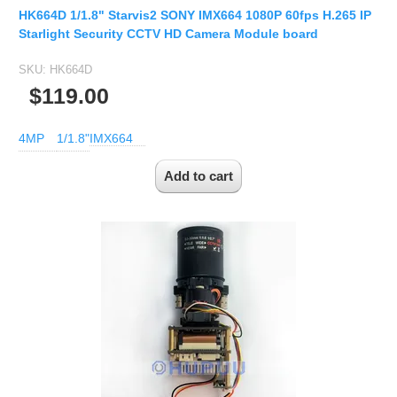
HK664D 1/1.8" Starvis2 SONY IMX664 1080P 60fps H.265 IP
Starlight Security CCTV HD Camera Module board
SKU:
HK664D
$119.00
4MP
1/1.8"
IMX664