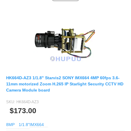
HK664D-AZ3 1/1.8" Starvis2 SONY IMX664 4MP 60fps 3.6-
11mm motorized Zoom H.265 IP Starlight Security CCTV HD
Camera Module board
SKU:
HK664D-AZ3
$173.00
8MP
1/1.8"
IMX664