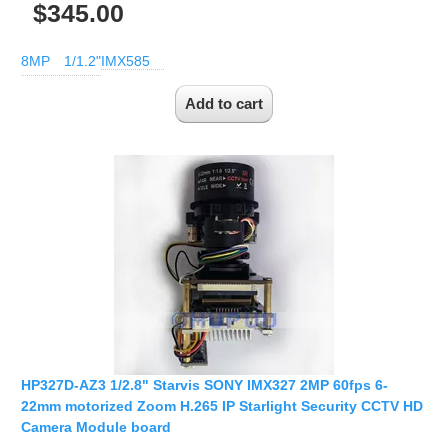
$345.00
8MP
1/1.2"
IMX585
HP327D-AZ3 1/2.8" Starvis SONY IMX327 2MP 60fps 6-
22mm motorized Zoom H.265 IP Starlight Security CCTV HD
Camera Module board