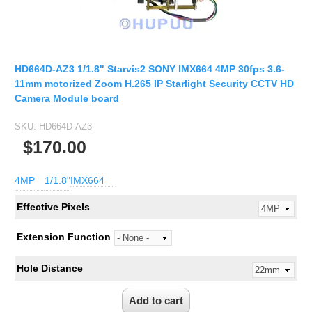
Fisheye Lens
HD664D-AZ3 1/1.8" Starvis2 SONY IMX664 4MP 30fps 3.6-
11mm motorized Zoom H.265 IP Starlight Security CCTV HD
Camera Module board
SKU:
HD664D-AZ3
$170.00
4MP
1/1.8"
IMX664
Effective Pixels
Extension Function
Hole Distance