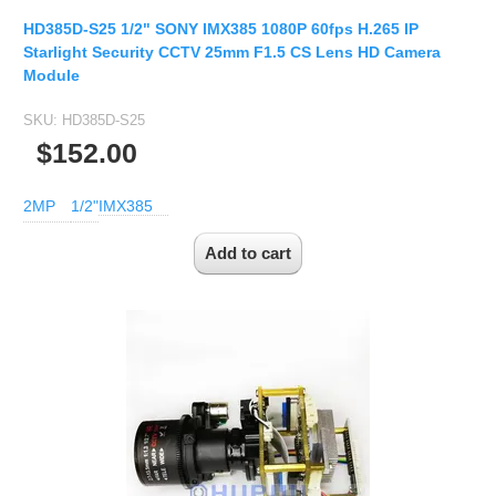
1/2.7" Lens
HD385D-S25 1/2" SONY IMX385 1080P 60fps H.265 IP
1/2" Lens
Starlight Security CCTV 25mm F1.5 CS Lens HD Camera
1/1.8" Lens
Module
1/3" Lens
SKU:
HD385D-S25
1/2.5" Lens
$152.00
RESOLUTION OF LENS
2MP
1/2"
IMX385
3MP Lens
5MP Lens
8MP Lens
12MP Lens
16MP Lens
VARIFOCAL M12 LENS
2.8-12mm M12
MONOFOCAL CS LENS