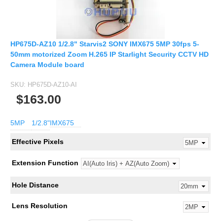
HP675D-AZ10 1/2.8" Starvis2 SONY IMX675 5MP 30fps 5-
50mm motorized Zoom H.265 IP Starlight Security CCTV HD
Camera Module board
SKU:
HP675D-AZ10-AI
$163.00
5MP
1/2.8"
IMX675
Effective Pixels
Extension Function
Hole Distance
Lens Resolution