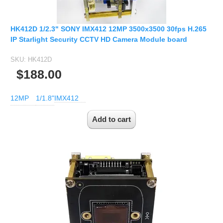
HK412D 1/2.3" SONY IMX412 12MP 3500x3500 30fps H.265
IP Starlight Security CCTV HD Camera Module board
SKU:
HK412D
$188.00
12MP
1/1.8"
IMX412