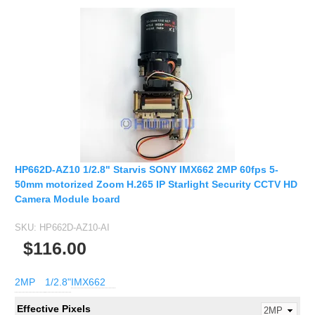
HP662D-AZ10 1/2.8" Starvis SONY IMX662 2MP 60fps 5-
50mm motorized Zoom H.265 IP Starlight Security CCTV HD
Camera Module board
SKU:
HP662D-AZ10-AI
$116.00
2MP
1/2.8"
IMX662
Effective Pixels