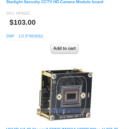
Starlight Security CCTV HD Camera Module board
SKU:
HP662D
$103.00
2MP
1/2.8"
IMX662