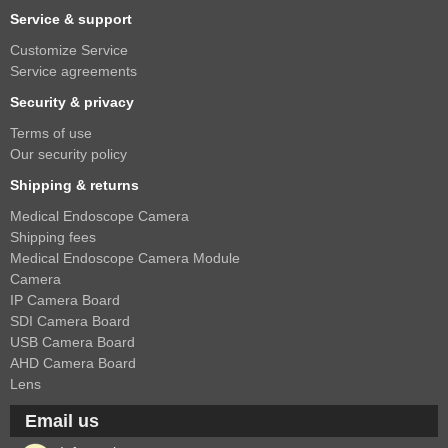
Service & support
Customize Service
Service agreements
Security & privacy
Terms of use
Our security policy
Shipping & returns
Medical Endoscope Camera
Shipping fees
Medical Endoscope Camera Module
Camera
IP Camera Board
SDI Camera Board
USB Camera Board
AHD Camera Board
Lens
Email us