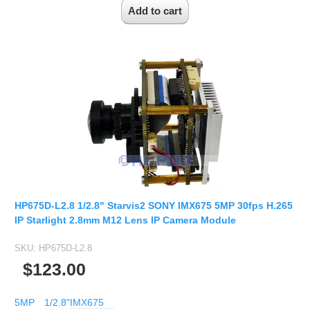
HP675D-L2.8 1/2.8" Starvis2 SONY IMX675 5MP 30fps H.265
IP Starlight 2.8mm M12 Lens IP Camera Module
SKU:
HP675D-L2.8
$123.00
5MP
1/2.8"
IMX675