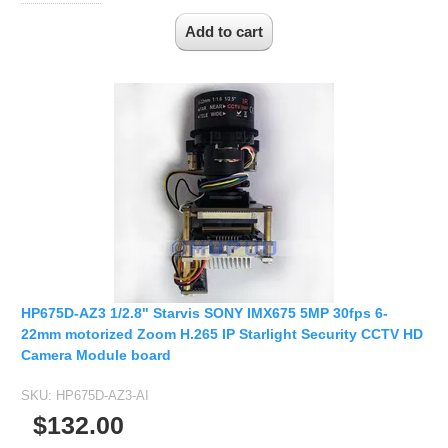
HP675D-AZ3 1/2.8" Starvis SONY IMX675 5MP 30fps 6-
22mm motorized Zoom H.265 IP Starlight Security CCTV HD
Camera Module board
SKU:
HP675D-AZ3-AI
$132.00