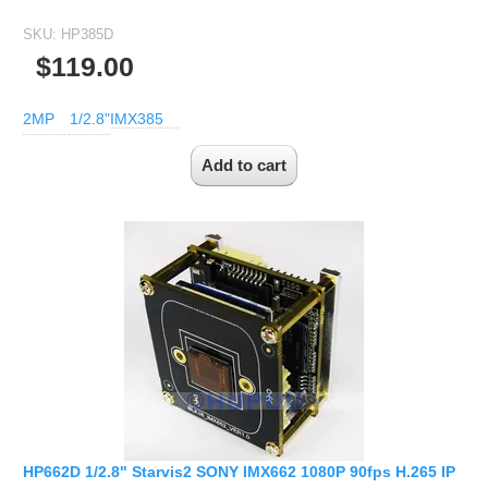
SKU:
HP385D
$119.00
2MP
1/2.8"
IMX385
HP662D 1/2.8" Starvis2 SONY IMX662 1080P 90fps H.265 IP