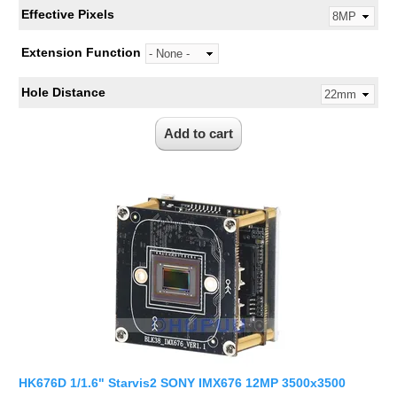
Effective Pixels
Extension Function
Hole Distance
HK676D 1/1.6" Starvis2 SONY IMX676 12MP 3500x3500