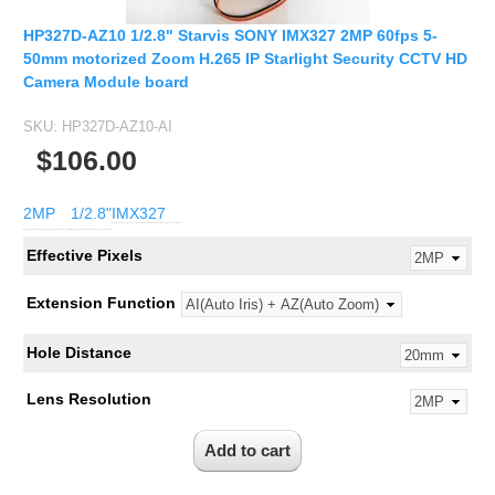
HP327D-AZ10 1/2.8" Starvis SONY IMX327 2MP 60fps 5-
50mm motorized Zoom H.265 IP Starlight Security CCTV HD
Camera Module board
SKU:
HP327D-AZ10-AI
$106.00
2MP
1/2.8"
IMX327
Effective Pixels
Extension Function
Hole Distance
Lens Resolution