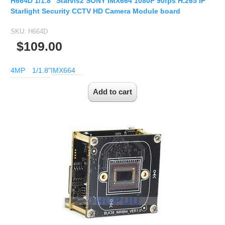
H664D 1/1.8" Starvis2 SONY IMX664 1080P 90fps H.265 IP
Starlight Security CCTV HD Camera Module board
SKU:
H664D
$109.00
4MP
1/1.8"
IMX664