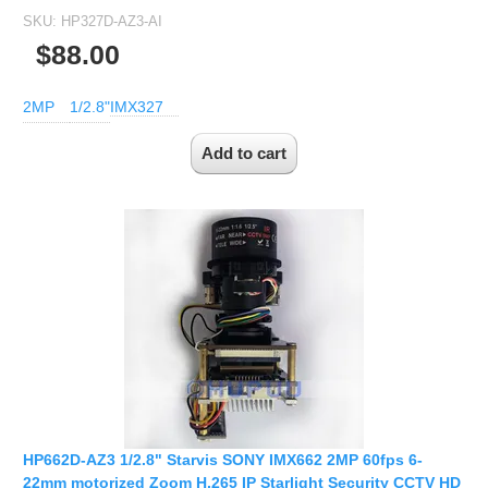
SKU:
HP327D-AZ3-AI
$88.00
2MP
1/2.8"
IMX327
HP662D-AZ3 1/2.8" Starvis SONY IMX662 2MP 60fps 6-
22mm motorized Zoom H.265 IP Starlight Security CCTV HD