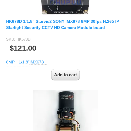
HK678D 1/1.8" Starvis2 SONY IMX678 8MP 30fps H.265 IP
Starlight Security CCTV HD Camera Module board
SKU:
HK678D
$121.00
8MP
1/1.8"
IMX678