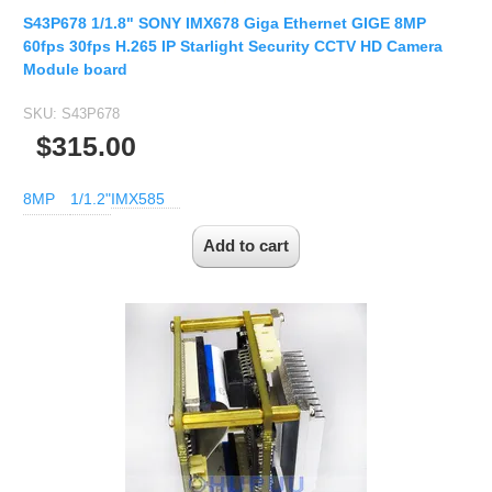
S43P678 1/1.8" SONY IMX678 Giga Ethernet GIGE 8MP
60fps 30fps H.265 IP Starlight Security CCTV HD Camera
Module board
SKU:
S43P678
$315.00
8MP
1/1.2"
IMX585