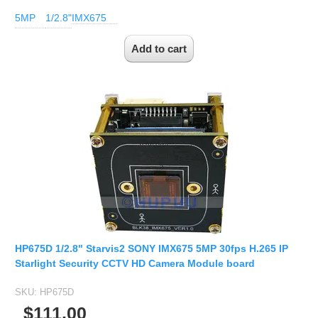
5MP
1/2.8"
IMX675
HP675D 1/2.8" Starvis2 SONY IMX675 5MP 30fps H.265 IP
Starlight Security CCTV HD Camera Module board
SKU:
HP675D
$111.00