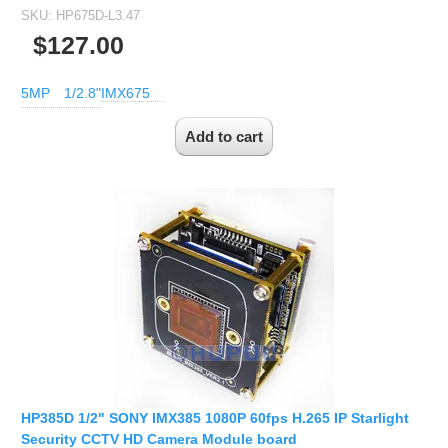
SKU:
HP675D-L3.47
$127.00
5MP
1/2.8"
IMX675
HP385D 1/2" SONY IMX385 1080P 60fps H.265 IP Starlight
Security CCTV HD Camera Module board