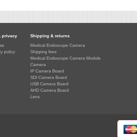
& privacy
Shipping & returns
use
Medical Endoscope Camera
y policy
Shipping fees
Medical Endoscope Camera Module
Camera
IP Camera Board
SDI Camera Board
USB Camera Board
AHD Camera Board
Lens