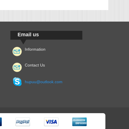
Email us
Information
Contact Us
hupuu@outlook.com