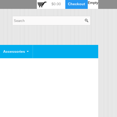
 Auto Zoom Camera Module
OSD Joystick Keyboard
Empty
$0.00
Checkout
POE Device
Video Splitter
Video Converter
Camera Housing
CCTV CABLES
IP Camera Cable
Accessories
SDI Camera Cable
Eyenix Camera Cable
Connector Cable
POWER SUPPLY
Indoor Power Supply
Outdoor Power Supply
Camera Bracket