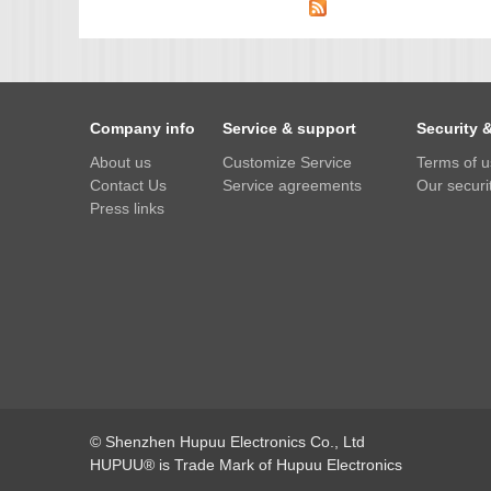
IMX385
OV4689
OS05A10
Company info
Service & support
Security 
OS08A10
About us
Customize Service
Terms of 
OV2710
Contact Us
Service agreements
Our securit
OV9712
Press links
OV9732
PC1099
SC1035
SC2035
SC2135
© Shenzhen Hupuu Electronics Co., Ltd
HUPUU® is Trade Mark of Hupuu Electronics