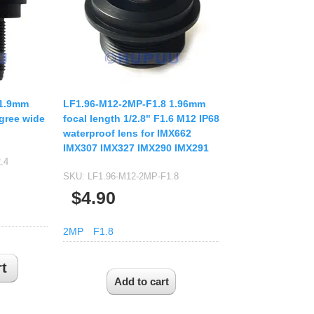
USB UVC Camera Module
12mm CS
Medical Endoscope Board
16mm CS
mera
25mm CS
35mm C
a
50mm C/CS
 1.9mm
LF1.96-M12-2MP-F1.8 1.96mm
mera
gree wide
focal length 1/2.8" F1.6 M12 IP68
100mm C
waterproof lens for IMX662
idity Camera
IMX307 IMX327 IMX290 IMX291
None Distortion Lens
.4
Fisheye Lens
SKU:
LF1.96-M12-2MP-F1.8
$4.90
2MP
F1.8