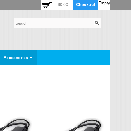
 Auto Zoom Camera Module
OSD Joystick Keyboard
Empty
$0.00
Checkout
POE Device
Video Splitter
Video Converter
Camera Housing
CCTV CABLES
IP Camera Cable
Accessories
SDI Camera Cable
Eyenix Camera Cable
Connector Cable
POWER SUPPLY
Indoor Power Supply
Outdoor Power Supply
Camera Bracket