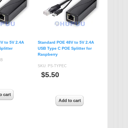
IP Camera Accessories
Microphone
WiFi Module
IR-CUT Dual Filters switch
CCTV PTZ Control
V to 5V 2.4A
Standard POE 48V to 5V 2.4A
Keyboard
plitter
USB Type C POE Splitter for
Raspberry
UTP Balun & Transmitter
SB
Repeater
SKU:
PS-TYPEC
$5.50