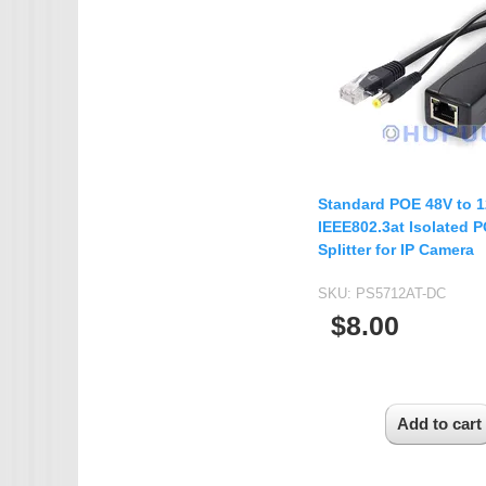
IMX385
OV4689
OS05A10
OS08A10
OV2710
Standard POE 48V to 
OV9712
IEEE802.3at Isolated 
OV9732
Splitter for IP Camera
PC1099
SKU:
PS5712AT-DC
SC1035
$8.00
SC2035
SC2135