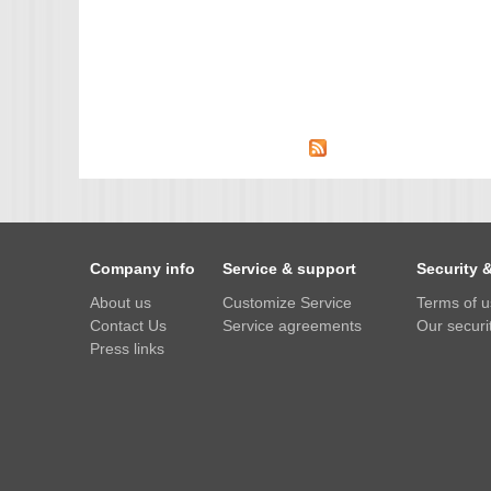
Company info
Service & support
Security 
About us
Customize Service
Terms of 
Contact Us
Service agreements
Our securit
Press links