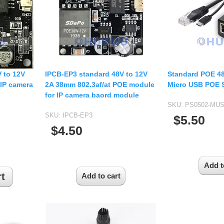
USB UVC Camera Module
12mm CS
Medical Endoscope Board
16mm CS
mera
25mm CS
35mm C
a
50mm C/CS
 to 12V
IPCB-EP3 standard 48V to 12V
Standard POE 48
mera
IP camera
2A 38mm 802.3af/at POE module
Micro USB POE S
100mm C
for IP camera baord module
idity Camera
SKU:
PS0502-MU
None Distortion Lens
SKU:
IPCB-EP3
$5.50
Fisheye Lens
$4.50