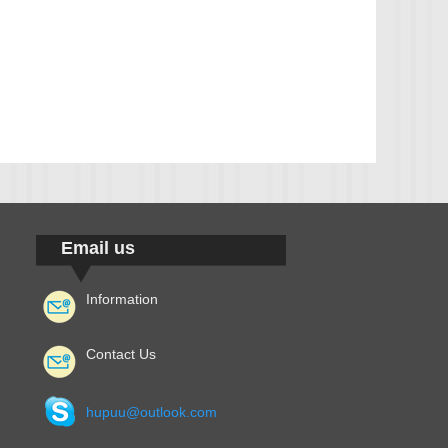
Email us
Information
Contact Us
hupuu@outlook.com