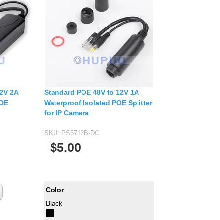
12V 2A
Standard POE 48V to 12V 1A
POE
Waterproof Isolated POE Splitter
for IP Camera
SKU:
PS5712B-DC
$5.00
Color
Black