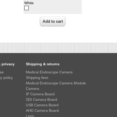
White
& privacy
Shipping & returns
use
Medical Endoscope Camera
y policy
Shipping fees
Medical Endoscope Camera Module
Camera
IP Camera Board
SDI Camera Board
USB Camera Board
AHD Camera Board
Lens