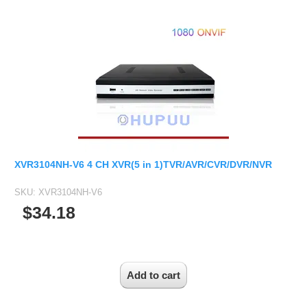
2.7-13.5mm Auto Zoom Camera Module
SC2135
12-120mm C
3.6-11mm Auto Zoom Camera Module
Pinhole Lens
5-50mm Auto Zoom IP Camera Module
LENS HOLDER
7-22mm Auto Zoom Camera Module
M12 Holder
D14 Lens Holder
CS Holder
CS adapter
XVR3104NH-V6 4 CH XVR(5 in 1)TVR/AVR/CVR/DVR/NVR
Wide Angle Lens
SKU:
XVR3104NH-V6
BY IMAGE FORMAT
$34.18
1/2.8
1/1.7" Lens
2/3" Lens
1" Lens