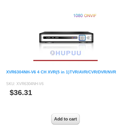
VARIFOCAL M14 D14 LENS
Camera Bracket
MINI CAMERA
MN34227
8 CH TVI(NH) Hybird DVR
Analog Camera Board
2.7-13.5mm M14 D14 Lens
IP Camera Accessories
Mini SDI Camera
MN34229
8 CH TVI(MH) Hybird DVR
Car Rearview Camera Board
2.8-12mm D14 M14
Microphone
Mini Hybird Camera
IMX290
16 CH TVI(MH) Hybird DVR
Development board
5-50mm D14 M14
WiFi Module
IMX307
4 CH XVR-V6(NH) Hybird DVR
Temperature Humidity Camera
USB UVC Camera Module
3.6-11mm 1/1.8" D14 Lens
IR-CUT Dual Filters switch
4 CH XVR-V6(MH) Hybird DVR
IMX385
Medical Endoscope Board
VARIFOCAL CS/C LENS
CCTV PTZ Control Keyboard
8 CH XVR-V6(NH) Hybird DVR
OV4689
2.8-12mm CS
UTP Balun & Transmitter
8 CH XVR-V6(MH) Hybird DVR
AHD HYBIRD CAMERA BOARD
OS05A10
3.6-10mm
Repeater
8 CH XVR-V6(H) Hybird DVR
AHD Camera Board
OS08A10
XVR6304NH-V6 4 CH XVR(5 in 1)TVR/AVR/CVR/DVR/NVR
3.8-16mm
16 CH XVR-V6(NH) Hybird DVR
Mini AHD Camera Board
OV2710
4-18mm
SKU:
XVR6304NH-V6
16 CH XVR-V6(MH) Hybird DVR
AHD CVI TVI 3 in 1
OV9712
$36.31
5-50mm
24 CH XVR-V6(NH) Hybird DVR
AHD CVI TVI Analog 4 in 1
OV9732
5-100mm CS
CVI Camera Board
PC1099
6-22mm 1/2.5"
TVI Camera Board
SC1035
8-50mm C
AUTO ZOOM IP CAMERA MODULE
SC2035
11-40mm C