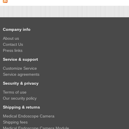
2.5mm CS
2.8mm CS
3.2mm CS
4mm CS
Company info
5mm CS
About us
Contact Us
5.5mm CS
Press links
6mm CS
Service & support
8mm CS
Customize Service
12mm CS
Service agreements
16mm CS
Security & privacy
25mm CS
Terms of use
Our security policy
35mm C
Shipping & returns
50mm C/CS
Medical Endoscope Camera
100mm C
Shipping fees
Medical Endoscope Camera Module
None Distortion Lens