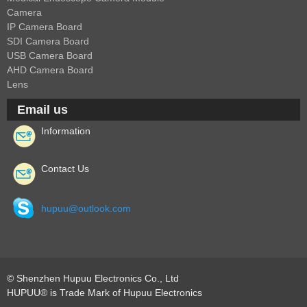
Camera
Fisheye Lens
IP Camera Board
SDI Camera Board
USB Camera Board
AHD Camera Board
Lens
Email us
Information
Contact Us
hupuu@outlook.com
© Shenzhen Hupuu Electronics Co., Ltd
HUPUU® is Trade Mark of Hupuu Electronics