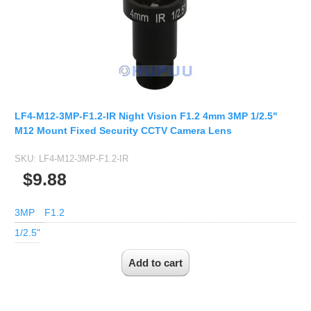
LF4-M12-3MP-F1.2-IR Night Vision F1.2 4mm 3MP 1/2.5"
M12 Mount Fixed Security CCTV Camera Lens
SKU:
LF4-M12-3MP-F1.2-IR
$9.88
3MP
F1.2
1/2.5"