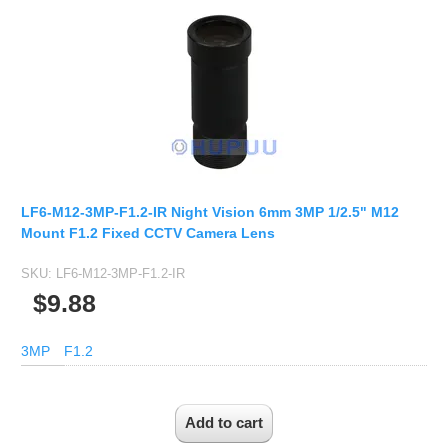
LF6-M12-3MP-F1.2-IR Night Vision 6mm 3MP 1/2.5" M12
Mount F1.2 Fixed CCTV Camera Lens
SKU:
LF6-M12-3MP-F1.2-IR
$9.88
3MP
F1.2