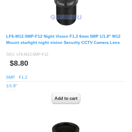
Fisheye Lens
LF6-M12-5MP-F12 Night Vision F1.2 6mm 5MP 1/1.8" M12
Mount starlight night vision Security CCTV Camera Lens
SKU:
LF6-M12-5MP-F12
$8.80
5MP
F1.2
1/1.8"