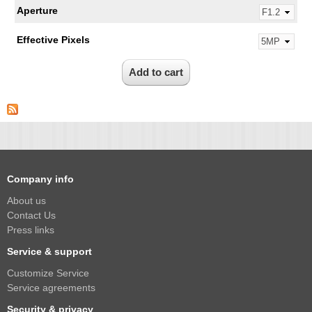
Aperture
Effective Pixels
Company info
About us
Contact Us
Press links
Service & support
Customize Service
Service agreements
Security & privacy