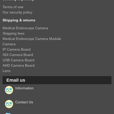
Terms of use
Our security policy
Shipping & returns
Medical Endoscope Camera
Shipping fees
Medical Endoscope Camera Module
Camera
IP Camera Board
SDI Camera Board
USB Camera Board
AHD Camera Board
Lens
Email us
Information
Contact Us