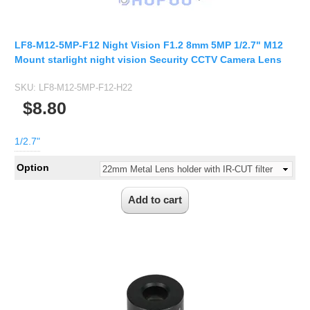
2.5mm CS
2.8mm CS
3.2mm CS
LF8-M12-5MP-F12 Night Vision F1.2 8mm 5MP 1/2.7" M12
Mount starlight night vision Security CCTV Camera Lens
4mm CS
5mm CS
SKU:
LF8-M12-5MP-F12-H22
$8.80
5.5mm CS
6mm CS
1/2.7"
8mm CS
Option
12mm CS
16mm CS
25mm CS
35mm C
50mm C/CS
100mm C
None Distortion Lens