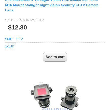
1/2.7" Lens
M16 Mount starlight night vision Security CCTV Camera
1/2" Lens
Lens
1/1.8" Lens
SKU:
LF5.5-M16-5MP-F1.2
1/3" Lens
$12.80
1/2.5" Lens
5MP
F1.2
RESOLUTION OF LENS
1/1.8"
3MP Lens
5MP Lens
8MP Lens
12MP Lens
16MP Lens
VARIFOCAL M12 LENS
2.8-12mm M12
MONOFOCAL CS LENS