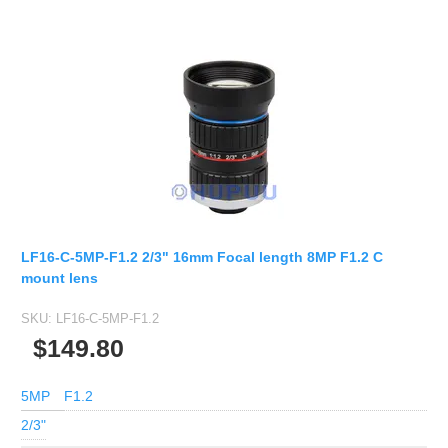
LF16-C-5MP-F1.2 2/3" 16mm Focal length 8MP F1.2 C
mount lens
SKU:
LF16-C-5MP-F1.2
$149.80
5MP
F1.2
2/3"