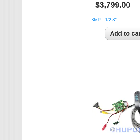
$3,799.00
IMX385
8MP
1/2.8"
OV4689
OS05A10
OS08A10
OV2710
OV9712
OV9732
PC1099
SC1035
SC2035
SC2135