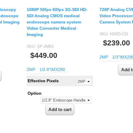
doscopy
1080P 50fps 60fps 3G-SDI HD-
720P Analog CV
Endoscope
SDI Analog CMOS medical
Video Processor
l Imaging
endoscope camera system
Camera System 
Video Converter Medical
SKU:
H2MD-C01
Imaging
$239.00
SKU:
SP-2MB2
$449.00
2MP
1/3"
IMX29
2MP
1/2.8"
IMX290
Effective Pixels
Option