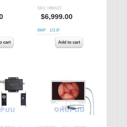
SKU:
H8MS27
0
$6,999.00
8MP
1/2.8"