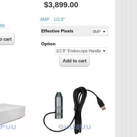
$3,899.00
8MP
1/2.8"
90
Effective Pixels
Option