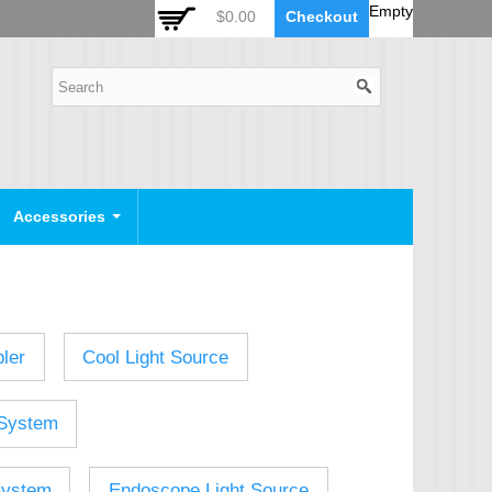
 Auto Zoom Camera Module
OSD Joystick Keyboard
Empty
$0.00
Checkout
POE Device
Video Splitter
Video Converter
Camera Housing
CCTV CABLES
IP Camera Cable
Accessories
SDI Camera Cable
Eyenix Camera Cable
Connector Cable
ler
Cool Light Source
POWER SUPPLY
Indoor Power Supply
System
Outdoor Power Supply
Camera Bracket
System
Endoscope Light Source