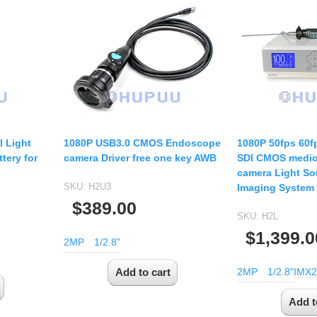
l Light
1080P USB3.0 CMOS Endoscope
1080P 50fps 60f
tery for
camera Driver free one key AWB
SDI CMOS medic
camera Light So
SKU:
H2U3
Imaging System
$389.00
SKU:
H2L
$1,399.0
2MP
1/2.8"
2MP
1/2.8"
IMX2