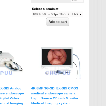
Select a product
EX-SDI Analog
4K 8MP 3G-SDI EX-SDI CMOS
rce endoscope
medical endoscope camera
igital Video
Light Source 27 inch Monitor
edical Imaging
Medical Imaging system