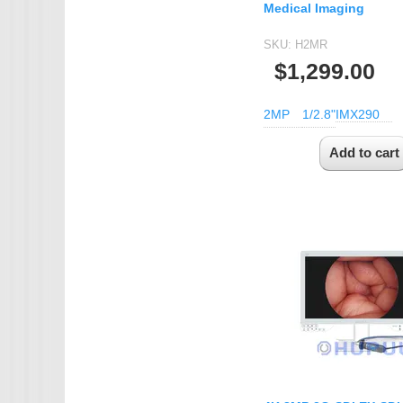
Medical Imaging
SKU:
H2MR
$1,299.00
2MP
1/2.8"
IMX290