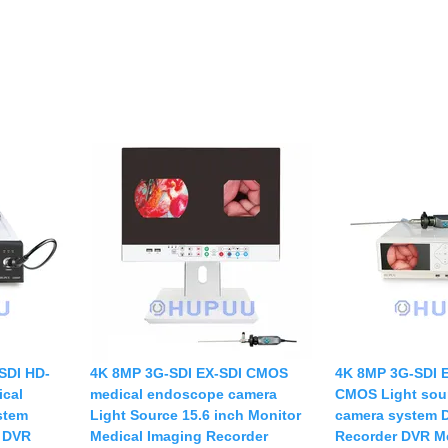
SDI HD-
4K 8MP 3G-SDI EX-SDI CMOS
4K 8MP 3G-SDI 
cal
medical endoscope camera
CMOS Light sou
stem
Light Source 15.6 inch Monitor
camera system D
r DVR
Medical Imaging Recorder
Recorder DVR M