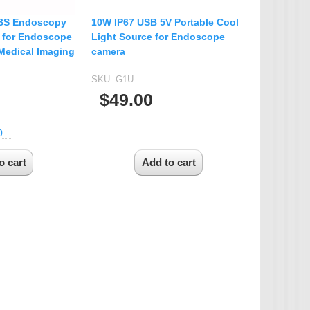
BS Endoscopy
10W IP67 USB 5V Portable Cool
 for Endoscope
Light Source for Endoscope
Medical Imaging
camera
SKU:
G1U
$49.00
0