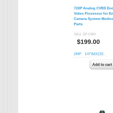
720P Analog CVBS En
Video Processor for 
Camera System Medica
Parts
SKU:
SP-CMH
$199.00
2MP
1/3"
IMX225