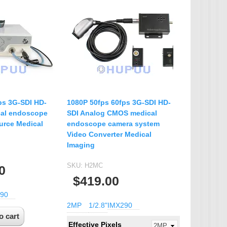
ps 3G-SDI HD-
1080P 50fps 60fps 3G-SDI HD-
al endoscope
SDI Analog CMOS medical
urce Medical
endoscope camera system
Video Converter Medical
Imaging
SKU:
H2MC
0
$419.00
90
2MP
1/2.8"
IMX290
Effective Pixels