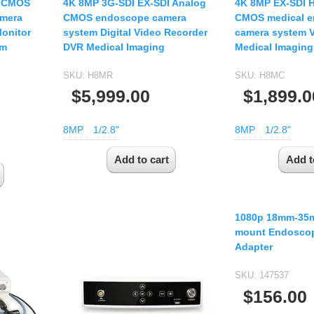
I CMOS
4K 8MP 3G-SDI EX-SDI Analog
4K 8MP EX-SDI 
amera
CMOS endoscope camera
CMOS medical 
Monitor
system Digital Video Recorder
camera system V
em
DVR Medical Imaging
Medical Imaging
SKU:
H8MR
SKU:
H8MC
$5,999.00
$1,899.0
8MP
1/2.8"
8MP
1/2.8"
1080p 18mm-35
mount Endoscop
Adapter
SKU:
147537
$156.00