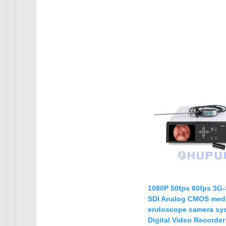
1080P 50fps 60fps 3G-
SDI Analog CMOS medi
endoscope camera sy
Digital Video Recorde