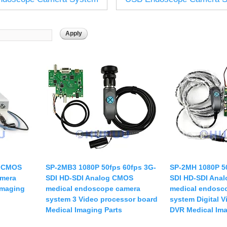
USB UVC Camera Module
12mm CS
Medical Endoscope Board
16mm CS
mera
25mm CS
35mm C
a
50mm C/CS
mera
100mm C
idity Camera
None Distortion Lens
Fisheye Lens
I CMOS
SP-2MB3 1080P 50fps 60fps 3G-
SP-2MH 1080P 50
amera
SDI HD-SDI Analog CMOS
SDI HD-SDI Ana
Imaging
medical endoscope camera
medical endosc
system 3 Video processor board
system Digital 
Medical Imaging Parts
DVR Medical Ima