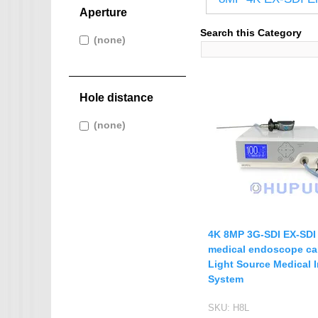
IMX265
Aperture
IMX274
AHD CAMERA
Search this Category
Apply (none) filter
(none)
Apply
IMX291
1080P AHD Ca
(none) filter
IMX322
Pages
MINI CAMERA
IMX323
Hole distance
Mini SDI Camer
IMX326
Mini Hybird Ca
Apply (none) filter
(none)
Apply
IMX327
(none) filter
Temperature Hum
IMX335
K02
MI5100
MN34223
4K 8MP 3G-SDI EX-SD
MN34227
medical endoscope c
Light Source Medical 
MN34229
System
IMX290
SKU:
H8L
IMX307