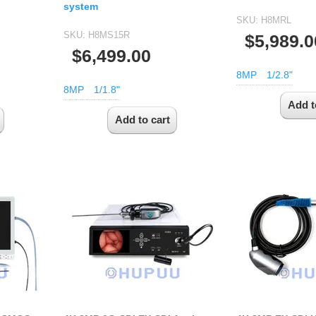
system
SKU:
H8MRL
SKU:
H8MS15R
$5,989.0
$6,499.00
8MP
1/2.8"
8MP
1/1.8"