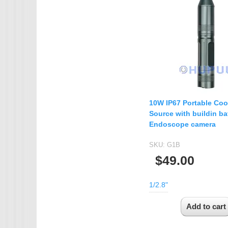
10W IP67 Portable Coo
Source with buildin bat
Endoscope camera
SKU:
G1B
$49.00
1/2.8"