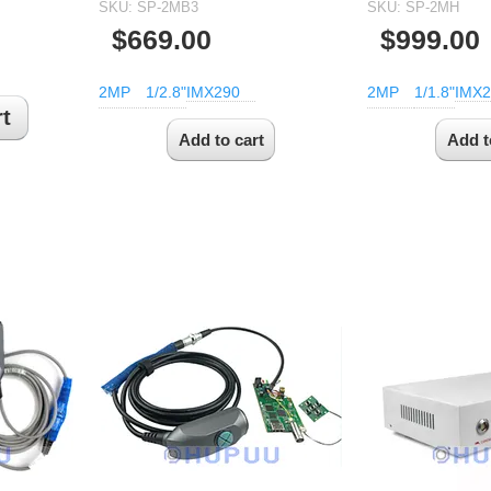
SKU:
SP-2MB3
SKU:
SP-2MH
$669.00
$999.00
2MP
1/2.8"
IMX290
2MP
1/1.8"
IMX2