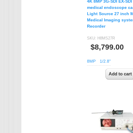
4K 8MP 3G-SDI EX-SD
medical endoscope c
Light Source 27 inch 
Medical Imaging syst
Recorder
SKU:
H8MS27R
$8,799.00
8MP
1/2.8"