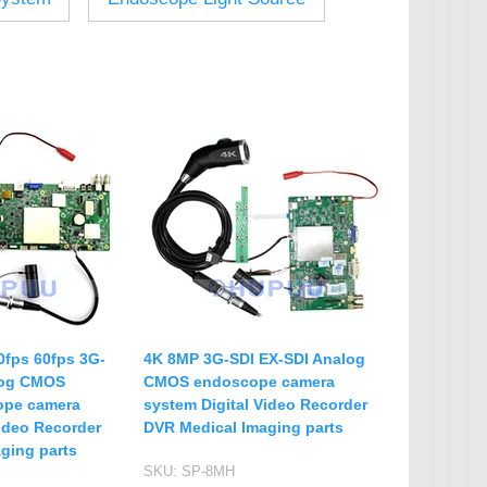
IP Camera Accessories
Microphone
WiFi Module
IR-CUT Dual Filters switch
CCTV PTZ Control
Keyboard
UTP Balun & Transmitter
Repeater
fps 60fps 3G-
4K 8MP 3G-SDI EX-SDI Analog
log CMOS
CMOS endoscope camera
ope camera
system Digital Video Recorder
Video Recorder
DVR Medical Imaging parts
ging parts
SKU:
SP-8MH