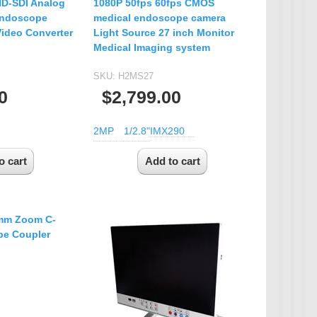
HD-SDI Analog
1080P 50fps 60fps CMOS
endoscope
medical endoscope camera
ideo Converter
Light Source 27 inch Monitor
Medical Imaging system
SKU:
H2MS27
0
$2,799.00
2MP
1/2.8"
IMX290
mm Zoom C-
e Coupler