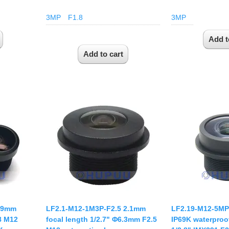
3MP
F1.8
3MP
2.9mm
LF2.1-M12-1M3P-F2.5 2.1mm
LF2.19-M12-5MP
.8 M12
focal length 1/2.7" Φ6.3mm F2.5
IP69K waterproof