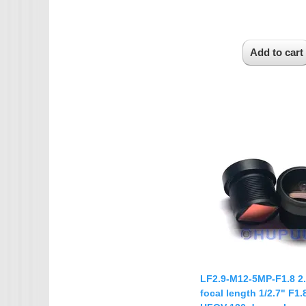
LF2.9-M12-5MP-F1.8 
focal length 1/2.7" F1