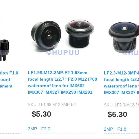
LF1.98-M12-3MP-F2 1.98mm
sion F1.0
LF2.3-M12-3MP-
focal length 1/2.7" F2.0 M12 IP68
Mount
focal length 1/2
waterproof lens for IMX662
Camera
waterproof lens 
IMX307 IMX327 IMX290 IMX291
IMX307 IMX327 
SKU:
LF1.98-M12-3MP-F2
SKU:
LF2.3-M12-3
$5.30
$5.30
2MP
F2.0
2MP
F1.8