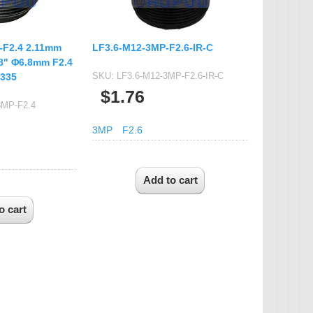
-F2.4 2.11mm
LF3.6-M12-3MP-F2.6-IR-C
.8" Φ6.8mm F2.4
SKU:
LF3.6-M12-3MP-F2.6-IR-C
X335
$1.76
8MP-F2.4
3MP
F2.6