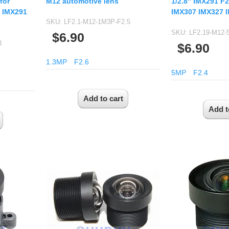
for
M12 automotive lens
1/2.8" IMX291 F2
 IMX291
IMX307 IMX327 
SKU:
LF2.1-M12-1M3P-F2.5
SKU:
LF2.19-M12-
$6.90
8
$6.90
1.3MP
F2.6
5MP
F2.4