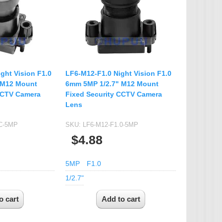
IP Camera Accessories
Microphone
WiFi Module
IR-CUT Dual Filters switch
CCTV PTZ Control
ght Vision F1.0
LF6-M12-F1.0 Night Vision F1.0
Keyboard
 M12 Mount
6mm 5MP 1/2.7" M12 Mount
CCTV Camera
Fixed Security CCTV Camera
UTP Balun & Transmitter
Lens
Repeater
-C-5MP
SKU:
LF6-M12-F1.0-5MP
$4.88
5MP
F1.0
1/2.7"