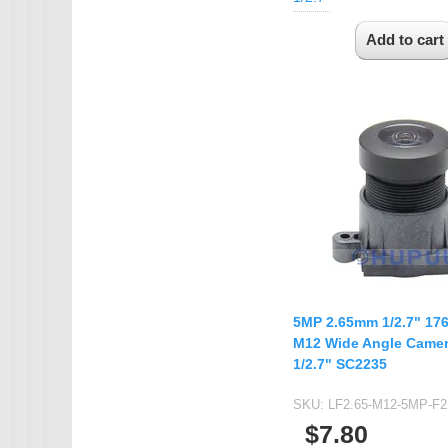
5MP 2.65mm 1/2.7" 17
M12 Wide Angle Camer
1/2.7" SC2235
SKU:
LF2.65-M12-5MP-F2
$7.80