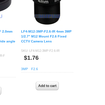
F 2.0mm
LF4-M12-3MP-F2.6-IR 4mm 3MP
1/2.7" M12 Mount F2.6 Fixed
ide angle
CCTV Camera Lens
SKU:
LF4-M12-3MP-F2.6-IR
IR-F
$1.76
3MP
F2.6