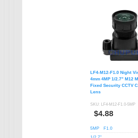
IMX385
OV4689
OS05A10
OS08A10
OV2710
OV9712
OV9732
LF4-M12-F1.0 Night Vi
PC1099
4mm 4MP 1/2.7" M12 
Fixed Security CCTV 
SC1035
Lens
SC2035
SKU:
LF4-M12-F1.0-5MP
SC2135
$4.88
5MP
F1.0
1/2.7"