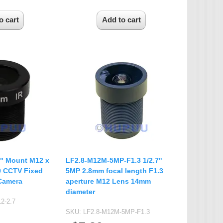
7" Mount M12 x
LF2.8-M12M-5MP-F1.3 1/2.7"
.0 CCTV Fixed
5MP 2.8mm focal length F1.3
Camera
aperture M12 Lens 14mm
diameter
2-2.7
SKU:
LF2.8-M12M-5MP-F1.3