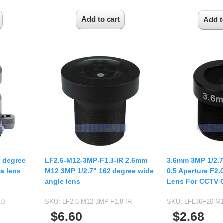
6 degree
LF2.6-M12-3MP-F1.8-IR 2.6mm
3.6mm 3MP 1/2.
a lens
M12 3MP 1/2.7" 162 degree wide
0.5 Aperture F2
angle lens
Lens For CCTV 
.0
SKU:
LF2.6-M12-3MP-F1.8-IR
SKU:
LFL36F20-M1
$6.60
$2.68