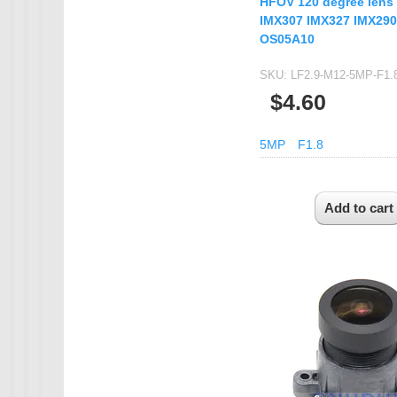
HFOV 120 degree lens 
IMX307 IMX327 IMX290
OS05A10
SKU:
LF2.9-M12-5MP-F1.
$4.60
5MP
F1.8