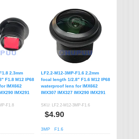
F1.8 2.3mm
LF2.2-M12-3MP-F1.6 2.2mm
.8" F1.8 M12 IP68
focal length 1/2.8" F1.6 M12 IP68
for IMX662
waterproof lens for IMX662
IMX290 IMX291
IMX307 IMX327 IMX290 IMX291
MP-F1.8
SKU:
LF2.2-M12-3MP-F1.6
$4.90
3MP
F1.6