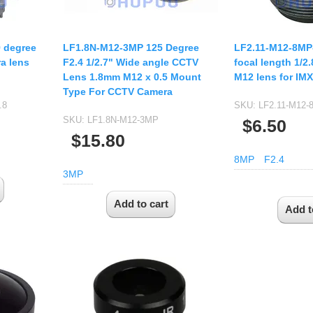
9 degree
LF1.8N-M12-3MP 125 Degree
LF2.11-M12-8MP
a lens
F2.4 1/2.7" Wide angle CCTV
focal length 1/2
Lens 1.8mm M12 x 0.5 Mount
M12 lens for IM
Type For CCTV Camera
.8
SKU:
LF2.11-M12-
SKU:
LF1.8N-M12-3MP
$6.50
$15.80
8MP
F2.4
3MP