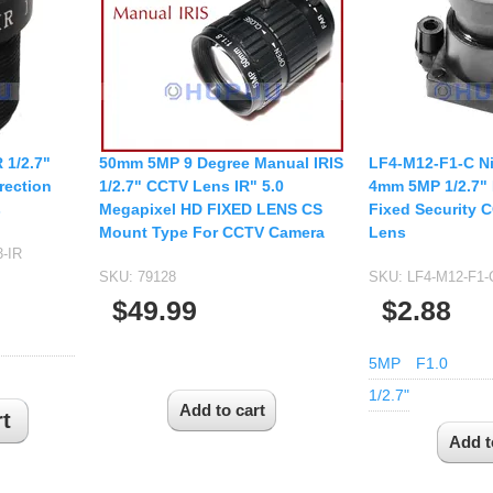
USB UVC Camera Module
12mm CS
Medical Endoscope Board
16mm CS
mera
25mm CS
35mm C
a
50mm C/CS
 1/2.7"
50mm 5MP 9 Degree Manual IRIS
LF4-M12-F1-C Ni
mera
rection
1/2.7" CCTV Lens IR" 5.0
4mm 5MP 1/2.7"
100mm C
s
Megapixel HD FIXED LENS CS
Fixed Security 
idity Camera
Mount Type For CCTV Camera
Lens
None Distortion Lens
-IR
Fisheye Lens
SKU:
79128
SKU:
LF4-M12-F1
$49.99
$2.88
5MP
F1.0
1/2.7"