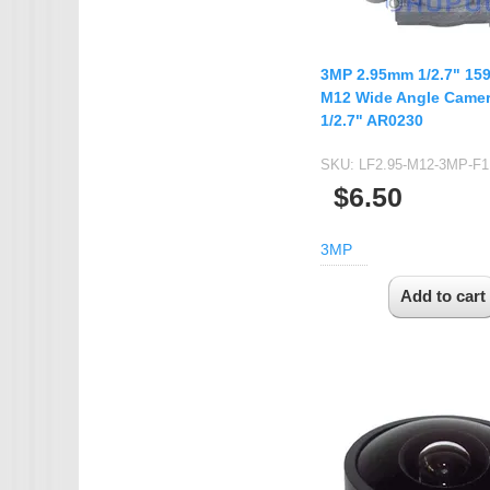
3MP 2.95mm 1/2.7" 15
M12 Wide Angle Camer
1/2.7" AR0230
SKU:
LF2.95-M12-3MP-F1
$6.50
3MP