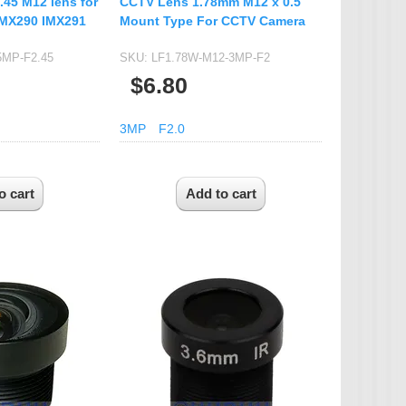
.45 M12 lens for
CCTV Lens 1.78mm M12 x 0.5
IMX290 IMX291
Mount Type For CCTV Camera
5MP-F2.45
SKU:
LF1.78W-M12-3MP-F2
$6.80
3MP
F2.0