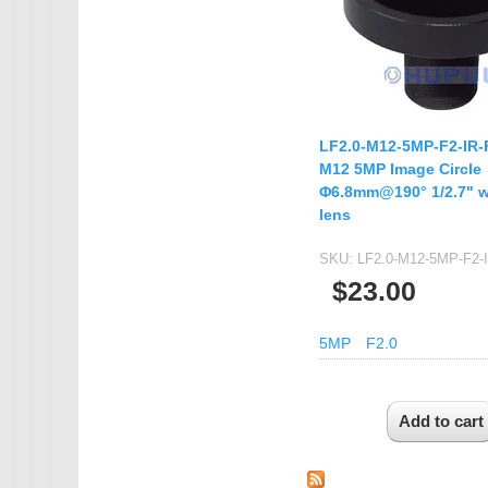
LF2.0-M12-5MP-F2-IR-
M12 5MP Image Circle
Φ6.8mm@190° 1/2.7" w
lens
SKU:
LF2.0-M12-5MP-F2-
$23.00
5MP
F2.0