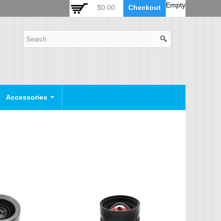
 Auto Zoom Camera Module
OSD Joystick Keyboard
Empty
$0.00
Checkout
POE Device
Video Splitter
Video Converter
Camera Housing
CCTV CABLES
IP Camera Cable
Accessories
SDI Camera Cable
Eyenix Camera Cable
Connector Cable
POWER SUPPLY
Indoor Power Supply
Outdoor Power Supply
Camera Bracket