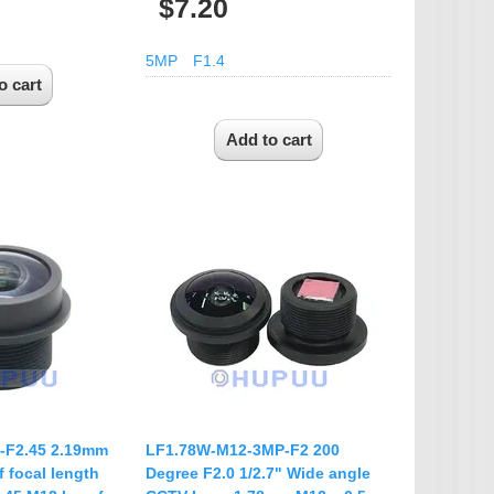
$7.20
5MP
F1.4
-F2.45 2.19mm
LF1.78W-M12-3MP-F2 200
 focal length
Degree F2.0 1/2.7" Wide angle