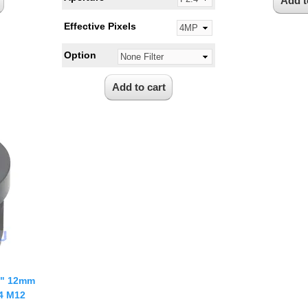
Effective Pixels
Option
3" 12mm
.4 M12