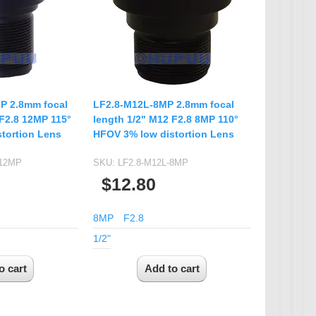
IP Camera Accessories
Microphone
WiFi Module
IR-CUT Dual Filters switch
CCTV PTZ Control
P 2.8mm focal
LF2.8-M12L-8MP 2.8mm focal
Keyboard
 F2.8 12MP 115°
length 1/2" M12 F2.8 8MP 110°
tortion Lens
HFOV 3% low distortion Lens
UTP Balun & Transmitter
Repeater
-12MP
SKU:
LF2.8-M12L-8MP
$12.80
8MP
F2.8
1/2"