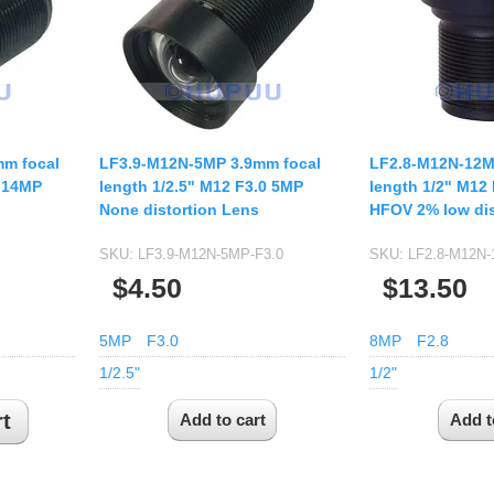
USB UVC Camera Module
12mm CS
Medical Endoscope Board
16mm CS
mera
25mm CS
35mm C
a
50mm C/CS
m focal
LF3.9-M12N-5MP 3.9mm focal
LF2.8-M12N-12M
mera
0 14MP
length 1/2.5" M12 F3.0 5MP
length 1/2" M12
100mm C
None distortion Lens
HFOV 2% low dis
idity Camera
None Distortion Lens
SKU:
LF3.9-M12N-5MP-F3.0
SKU:
LF2.8-M12N
Fisheye Lens
$4.50
$13.50
5MP
F3.0
8MP
F2.8
1/2.5"
1/2"