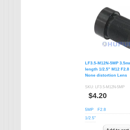
IMX385
OV4689
OS05A10
OS08A10
OV2710
OV9712
LF3.5-M12N-5MP 3.5mm
OV9732
length 1/2.5" M12 F2.
PC1099
None distortion Lens
SC1035
SKU:
LF3.5-M12N-5MP
SC2035
$4.20
SC2135
5MP
F2.8
1/2.5"