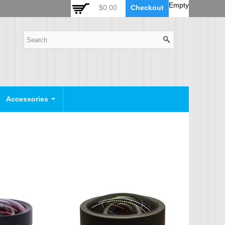
 Auto Zoom Camera Module
OSD Joystick Keyboard
Empty
$0.00
Checkout
POE Device
Video Splitter
Video Converter
Camera Housing
CCTV CABLES
IP Camera Cable
Accessories
SDI Camera Cable
Eyenix Camera Cable
Connector Cable
POWER SUPPLY
Indoor Power Supply
Outdoor Power Supply
Camera Bracket