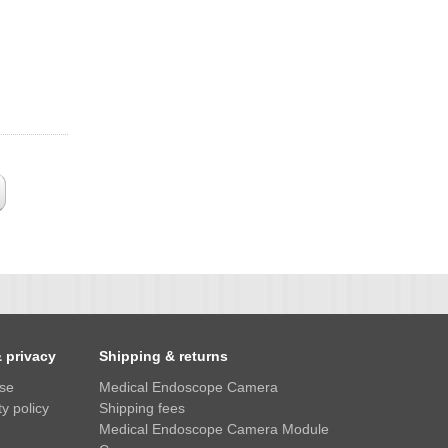
& privacy
Shipping & returns
use
Medical Endoscope Camera
y policy
Shipping fees
Medical Endoscope Camera Module