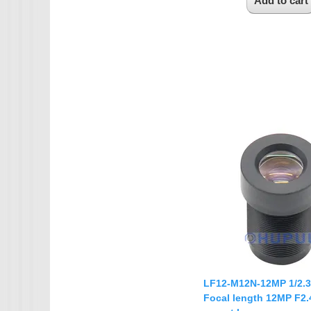
LF12-M12N-12MP 1/2.
Focal length 12MP F2