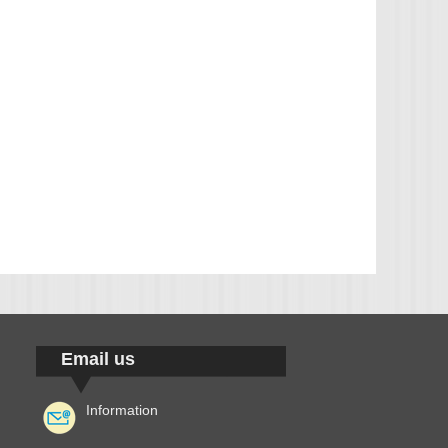
Email us
Information