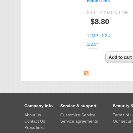
mount lens
SKU:
LF12-M12N-12MP
$8.80
12MP
F2.4
1/2.5"
Company info
Service & support
Security 
About us
Customize Service
Terms of 
Contact Us
Service agreements
Our securit
Press links