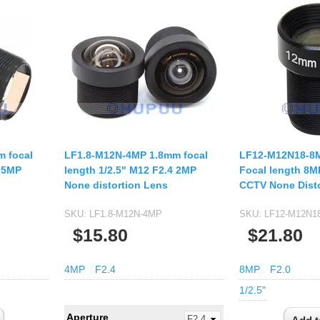
 focal
LF1.8-M12N-4MP 1.8mm focal
LF12-M12N18-8M
8 5MP
length 1/2.5" M12 F2.4 2MP
Focal length 8M
None distortion Lens
CCTV None Disto
SKU:
LF1.8-M12N-4MP
SKU:
LF12-M12N1
$15.80
$21.80
4MP
F2.4
8MP
F2.0
1/2.5"
Aperture