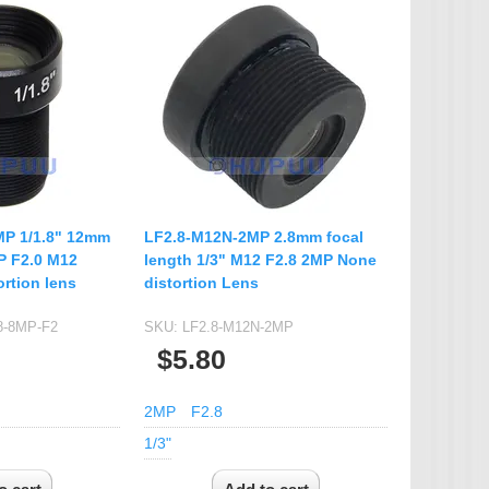
P 1/1.8" 12mm
LF2.8-M12N-2MP 2.8mm focal
P F2.0 M12
length 1/3" M12 F2.8 2MP None
rtion lens
distortion Lens
8-8MP-F2
SKU:
LF2.8-M12N-2MP
$5.80
2MP
F2.8
1/3"