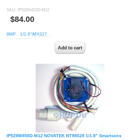
SKU:
IP528S415D-M12
$84.00
8MP
1/2.8"
IMX327
IP528M450D-M12 NOVATEK NT98528 1/1.8" Smartsens