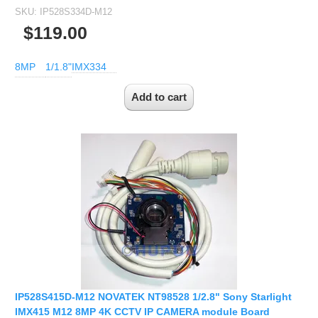
SKU:
IP528S334D-M12
Fisheye Lens
$119.00
8MP
1/1.8"
IMX334
IP528S415D-M12 NOVATEK NT98528 1/2.8" Sony Starlight
IMX415 M12 8MP 4K CCTV IP CAMERA module Board