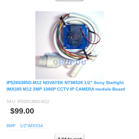
IP528S385D-M12 NOVATEK NT98528 1/2" Sony Starlight
IMX385 M12 2MP 1080P CCTV IP CAMERA module Board
SKU:
IP528S385D-M12
$99.00
8MP
1/2"
IMX334