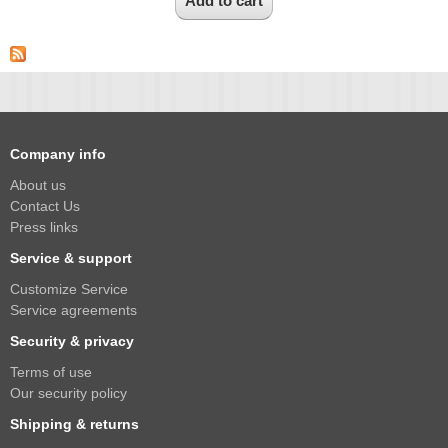
Company info
About us
Contact Us
Press links
Service & support
Customize Service
Service agreements
Security & privacy
Terms of use
Our security policy
Shipping & returns