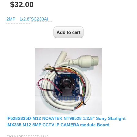
1/2.7" Lens
$32.00
1/2" Lens
2MP
1/2.8"
SC230AI
1/1.8" Lens
1/3" Lens
1/2.5" Lens
RESOLUTION OF LENS
3MP Lens
5MP Lens
8MP Lens
12MP Lens
16MP Lens
VARIFOCAL M12 LENS
2.8-12mm M12
IP528S335D-M12 NOVATEK NT98528 1/2.8" Sony Starlight
IMX335 M12 5MP CCTV IP CAMERA module Board
MONOFOCAL CS LENS