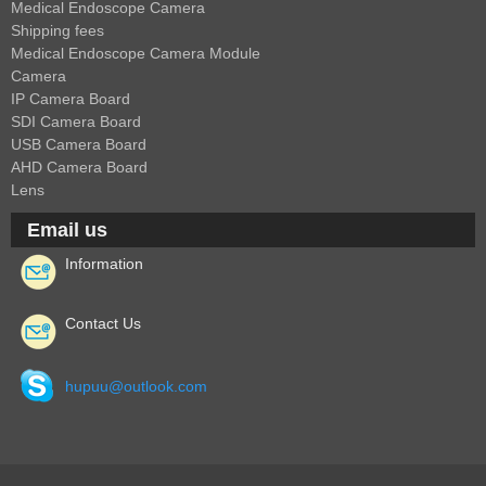
Medical Endoscope Camera
Shipping fees
Medical Endoscope Camera Module
Camera
IP Camera Board
SDI Camera Board
USB Camera Board
AHD Camera Board
Lens
Email us
Information
Contact Us
hupuu@outlook.com