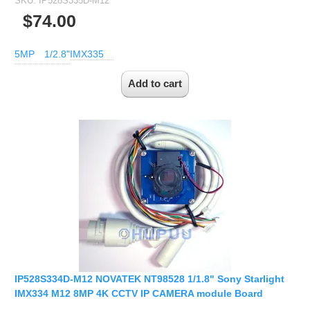
SKU:
IP528S335D-M12
2.5mm CS
$74.00
2.8mm CS
3.2mm CS
5MP
1/2.8"
IMX335
4mm CS
5mm CS
5.5mm CS
6mm CS
8mm CS
12mm CS
16mm CS
25mm CS
35mm C
50mm C/CS
IP528S334D-M12 NOVATEK NT98528 1/1.8" Sony Starlight
100mm C
IMX334 M12 8MP 4K CCTV IP CAMERA module Board
None Distortion Lens