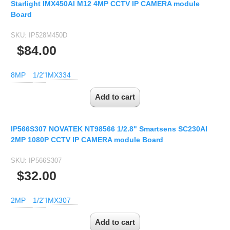
Starlight IMX450AI M12 4MP CCTV IP CAMERA module
Board
SKU:
IP528M450D
$84.00
8MP
1/2"
IMX334
IP566S307 NOVATEK NT98566 1/2.8" Smartsens SC230AI
2MP 1080P CCTV IP CAMERA module Board
SKU:
IP566S307
$32.00
2MP
1/2"
IMX307