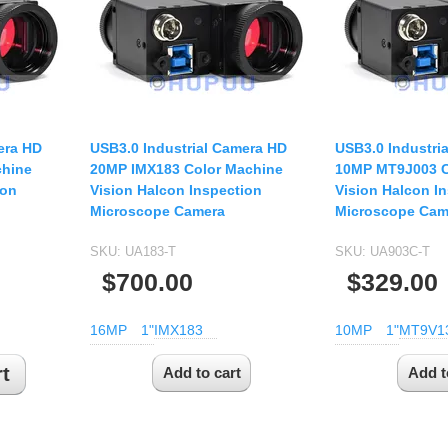
USB UVC Camera Module
12mm CS
Medical Endoscope Board
16mm CS
mera
25mm CS
35mm C
a
50mm C/CS
era HD
USB3.0 Industrial Camera HD
USB3.0 Industri
mera
chine
20MP IMX183 Color Machine
10MP MT9J003 C
100mm C
ion
Vision Halcon Inspection
Vision Halcon I
idity Camera
Microscope Camera
Microscope Cam
None Distortion Lens
Fisheye Lens
SKU:
UA183-T
SKU:
UA903C-T
$700.00
$329.00
16MP
1"
IMX183
10MP
1"
MT9V1