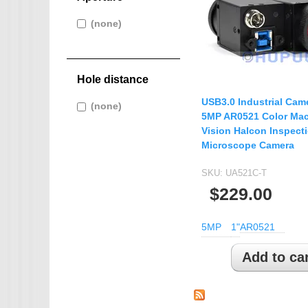
IMX265
Apply (none) filter
(none)
Apply
IMX274
AHD CAMERA
(none) filter
IMX291
1080P AHD Ca
IMX322
MINI CAMERA
Hole distance
IMX323
Mini SDI Camer
USB3.0 Industrial Cam
Apply (none) filter
(none)
Apply
IMX326
Mini Hybird Ca
5MP AR0521 Color Ma
(none) filter
IMX327
Vision Halcon Inspect
Temperature Hum
Microscope Camera
IMX335
K02
SKU:
UA521C-T
$229.00
MI5100
MN34223
5MP
1"
AR0521
MN34227
MN34229
IMX290
IMX307