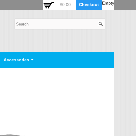
 Auto Zoom Camera Module
OSD Joystick Keyboard
Empty
$0.00
Checkout
POE Device
Video Splitter
Video Converter
Camera Housing
CCTV CABLES
IP Camera Cable
Accessories
SDI Camera Cable
Eyenix Camera Cable
Connector Cable
POWER SUPPLY
Indoor Power Supply
Outdoor Power Supply
Camera Bracket