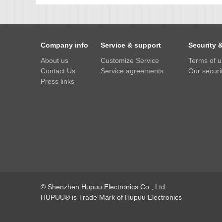
IMX385
OV4689
Company info
Service & support
Security 
OS05A10
About us
Customize Service
Terms of 
OS08A10
Contact Us
Service agreements
Our securit
OV2710
Press links
OV9712
OV9732
PC1099
SC1035
SC2035
SC2135
© Shenzhen Hupuu Electronics Co., Ltd
HUPUU® is Trade Mark of Hupuu Electronics