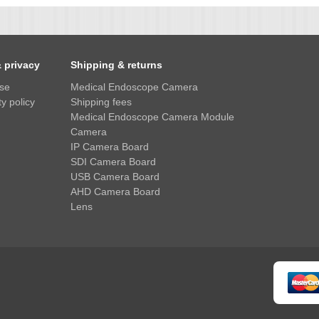
& privacy
Shipping & returns
use
Medical Endoscope Camera
y policy
Shipping fees
Medical Endoscope Camera Module
Camera
IP Camera Board
SDI Camera Board
USB Camera Board
AHD Camera Board
Lens