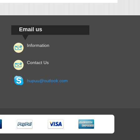
Email us
Information
Contact Us
hupuu@outlook.com