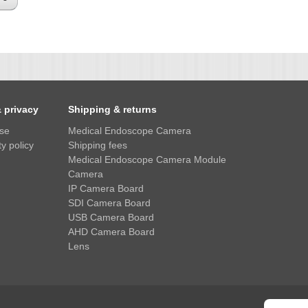
& privacy
Shipping & returns
use
Medical Endoscope Camera
y policy
Shipping fees
Medical Endoscope Camera Module
Camera
IP Camera Board
SDI Camera Board
USB Camera Board
AHD Camera Board
Lens