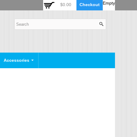
 Auto Zoom Camera Module
OSD Joystick Keyboard
Empty
$0.00
Checkout
POE Device
Video Splitter
Video Converter
Camera Housing
CCTV CABLES
IP Camera Cable
Accessories
SDI Camera Cable
Eyenix Camera Cable
Connector Cable
POWER SUPPLY
Indoor Power Supply
Outdoor Power Supply
Camera Bracket