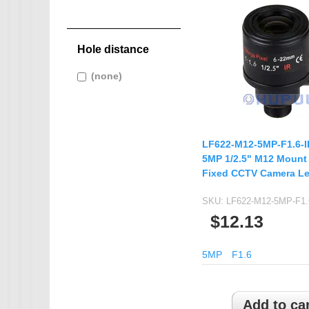
IMX265
filter
IMX274
AHD CAMERA
IMX291
Hole distance
1080P AHD Ca
IMX322
MINI CAMERA
Apply (none) filter
(none)
Apply
IMX323
(none) filter
Mini SDI Camer
IMX326
Mini Hybird Ca
IMX327
LF622-M12-5MP-F1.6-
Temperature Hum
IMX335
5MP 1/2.5" M12 Mount
Fixed CCTV Camera L
K02
MI5100
SKU:
LF622-M12-5MP-F1.
MN34223
$12.13
MN34227
5MP
F1.6
MN34229
IMX290
IMX307