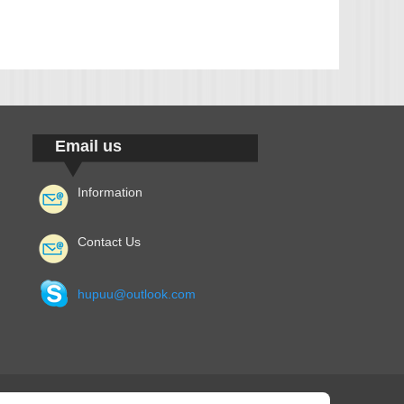
Email us
Information
Contact Us
hupuu@outlook.com