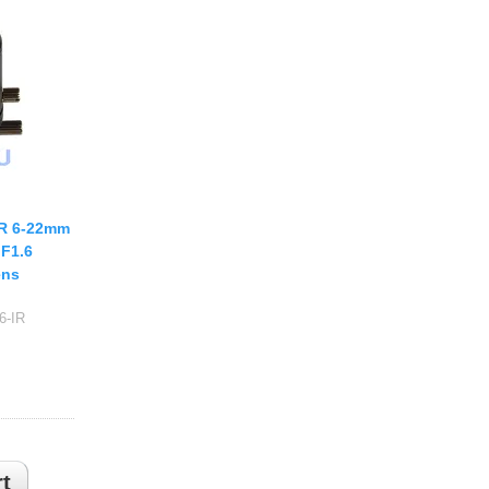
USB UVC Camera Module
12mm CS
Medical Endoscope Board
16mm CS
mera
25mm CS
35mm C
a
50mm C/CS
mera
100mm C
IR 6-22mm
idity Camera
None Distortion Lens
 F1.6
Fisheye Lens
ens
6-IR