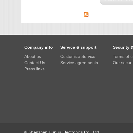
IMX385
OV4689
OS05A10
OS08A10
OV2710
Company info
Service & support
Security 
OV9712
About us
Customize Service
Terms of 
Contact Us
Service agreements
Our securit
OV9732
Press links
PC1099
SC1035
SC2035
SC2135
© Shenzhen Hupuu Electronics Co., Ltd