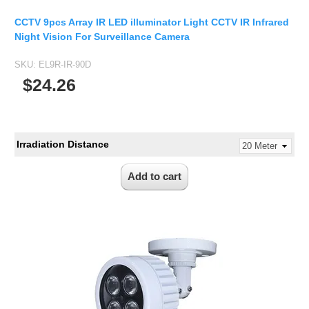
CCTV 9pcs Array IR LED illuminator Light CCTV IR Infrared
Night Vision For Surveillance Camera
SKU:
EL9R-IR-90D
$24.26
Irradiation Distance