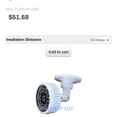
SKU:
EL20S-IR-150M
$51.68
Irradiation Distance