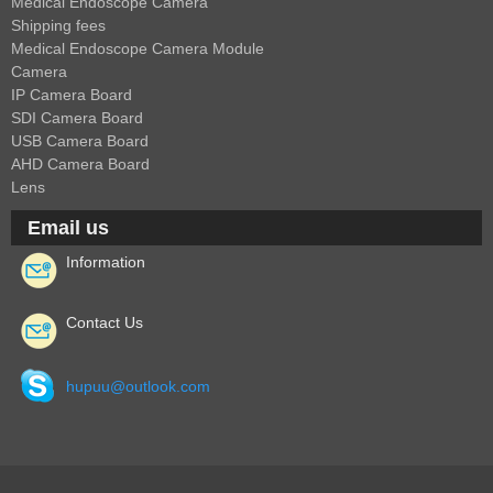
Medical Endoscope Camera
Shipping fees
Medical Endoscope Camera Module
Camera
IP Camera Board
SDI Camera Board
USB Camera Board
AHD Camera Board
Lens
Email us
Information
Contact Us
hupuu@outlook.com