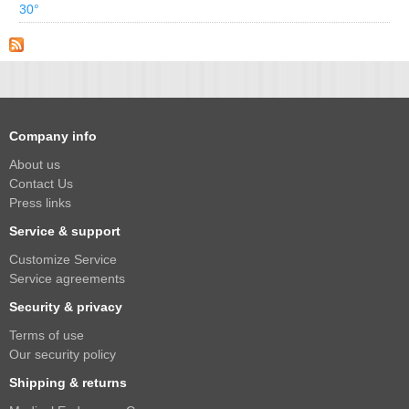
30°
Company info
About us
Contact Us
Press links
Service & support
Customize Service
Service agreements
Security & privacy
Terms of use
Our security policy
Shipping & returns