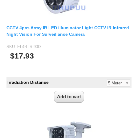
CCTV 4pcs Array IR LED illuminator Light CCTV IR Infrared
Night Vision For Surveillance Camera
SKU:
EL4R-IR-90D
$17.93
Irradiation Distance