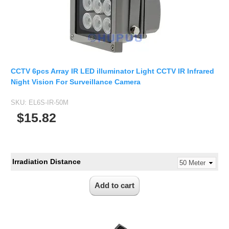
2.5mm CS
2.8mm CS
3.2mm CS
4mm CS
5mm CS
CCTV 6pcs Array IR LED illuminator Light CCTV IR Infrared
5.5mm CS
Night Vision For Surveillance Camera
6mm CS
SKU:
EL6S-IR-50M
8mm CS
$15.82
12mm CS
16mm CS
25mm CS
Irradiation Distance
35mm C
50mm C/CS
100mm C
None Distortion Lens