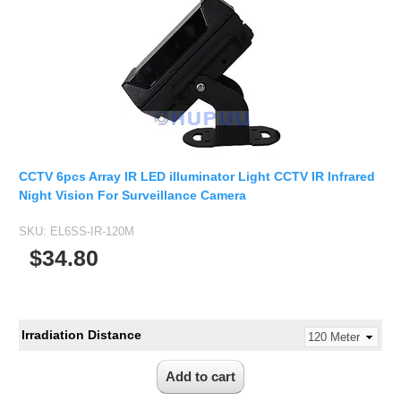
Fisheye Lens
CCTV 6pcs Array IR LED illuminator Light CCTV IR Infrared
Night Vision For Surveillance Camera
SKU:
EL6SS-IR-120M
$34.80
Irradiation Distance