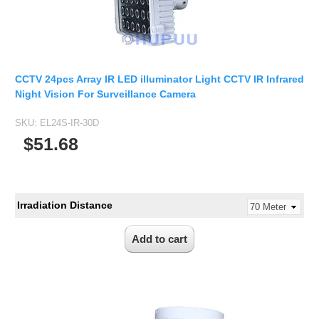
CCTV 24pcs Array IR LED illuminator Light CCTV IR Infrared
Night Vision For Surveillance Camera
SKU:
EL24S-IR-30D
$51.68
Irradiation Distance