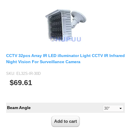
CCTV 32pcs Array IR LED illuminator Light CCTV IR Infrared
Night Vision For Surveillance Camera
SKU:
EL32S-IR-30D
$69.61
Beam Angle