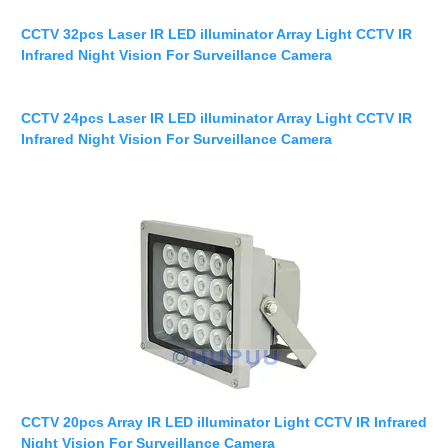
CCTV 32pcs Laser IR LED illuminator Array Light CCTV IR
Infrared Night Vision For Surveillance Camera
CCTV 24pcs Laser IR LED illuminator Array Light CCTV IR
Infrared Night Vision For Surveillance Camera
CCTV 20pcs Array IR LED illuminator Light CCTV IR Infrared
Night Vision For Surveillance Camera