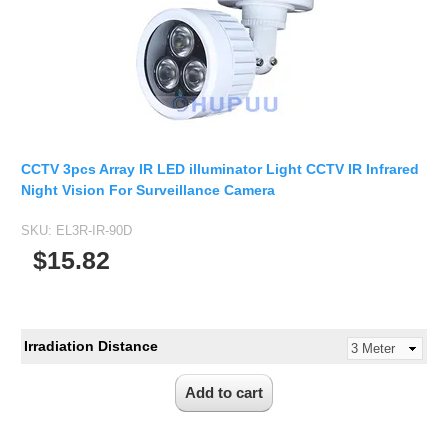
CCTV 3pcs Array IR LED illuminator Light CCTV IR Infrared
Night Vision For Surveillance Camera
SKU:
EL3R-IR-90D
$15.82
Irradiation Distance