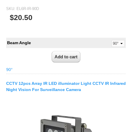
1/2.7" Lens
SKU:
EL6R-IR-90D
1/2" Lens
$20.50
1/1.8" Lens
1/3" Lens
1/2.5" Lens
Beam Angle
RESOLUTION OF LENS
3MP Lens
5MP Lens
90°
8MP Lens
CCTV 12pcs Array IR LED illuminator Light CCTV IR Infrared
12MP Lens
Night Vision For Surveillance Camera
16MP Lens
VARIFOCAL M12 LENS
2.8-12mm M12
MONOFOCAL CS LENS