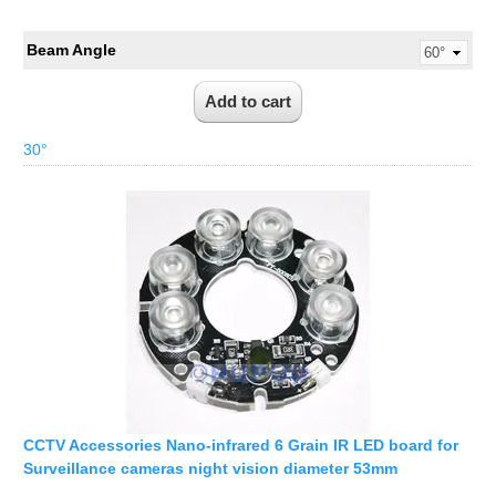
Beam Angle
30°
CCTV Accessories Nano-infrared 6 Grain IR LED board for
Surveillance cameras night vision diameter 53mm