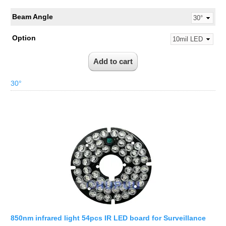
Beam Angle
Option
30°
850nm infrared light 54pcs IR LED board for Surveillance