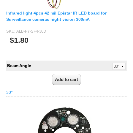
Infrared light 4pcs 42 mil Epistar IR LED board for
Surveillance cameras night vision 300mA
SKU:
ALB-FY-SF4-30D
$1.80
Beam Angle
30°