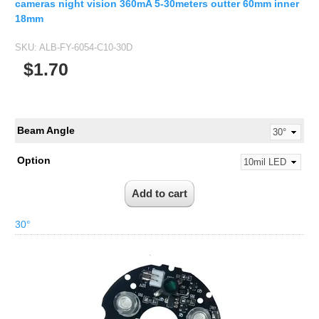
cameras night vision 360mA 5-30meters outter 60mm inner
18mm
SKU:
ALB-FY-6054-C10-30D
$1.70
Beam Angle
Option
30°