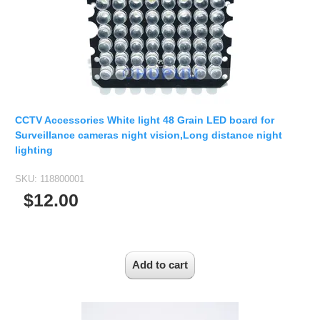
2.5mm CS
2.8mm CS
3.2mm CS
4mm CS
5mm CS
5.5mm CS
CCTV Accessories White light 48 Grain LED board for
6mm CS
Surveillance cameras night vision,Long distance night
lighting
8mm CS
12mm CS
SKU:
118800001
$12.00
16mm CS
25mm CS
35mm C
50mm C/CS
100mm C
None Distortion Lens