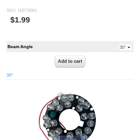
SKU:
118774001
$1.99
Beam Angle
30°