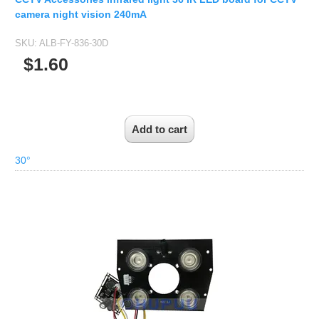
camera night vision 240mA
SKU:
ALB-FY-836-30D
$1.60
30°