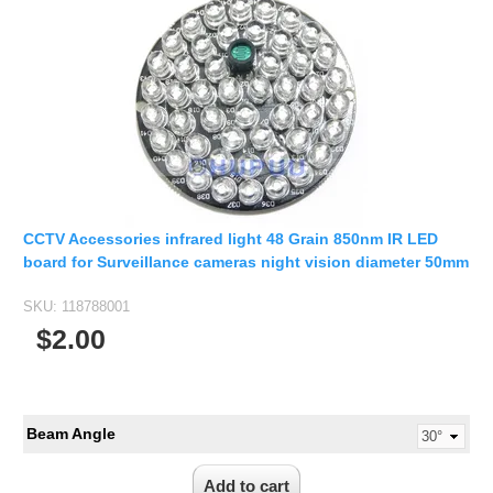
CCTV Accessories infrared light 48 Grain 850nm IR LED
board for Surveillance cameras night vision diameter 50mm
SKU:
118788001
$2.00
Beam Angle