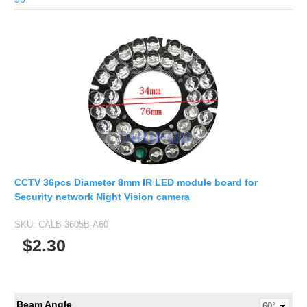
CCTV 36pcs Diameter 8mm IR LED module board for
Security network Night Vision camera
SKU:
CALB-3605B-A60
$2.30
Beam Angle