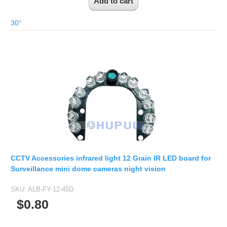
30°
CCTV Accessories infrared light 12 Grain IR LED board for
Surveillance mini dome cameras night vision
SKU:
ALB-FY-12-45D
$0.80