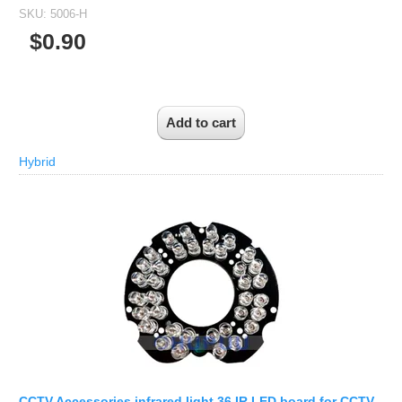
SKU:
5006-H
$0.90
Hybrid
CCTV Accessories infrared light 36 IR LED board for CCTV