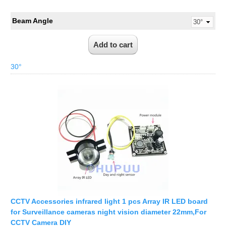
Beam Angle
30°
CCTV Accessories infrared light 1 pcs Array IR LED board
for Surveillance cameras night vision diameter 22mm,For
CCTV Camera DIY