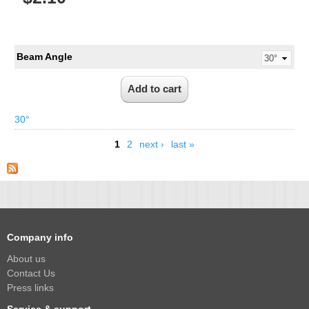
Beam Angle
30°
1
2
next ›
last »
Company info
About us
Contact Us
Press links