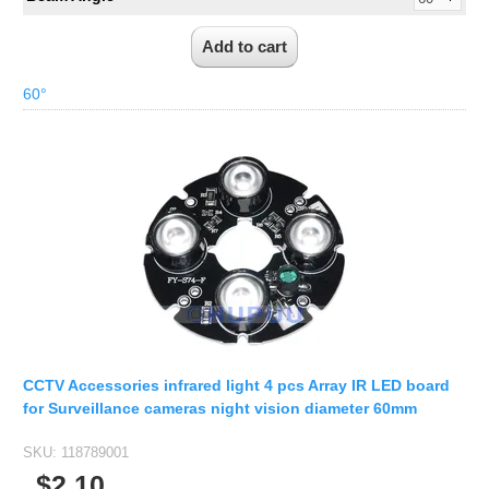
60°
CCTV Accessories infrared light 4 pcs Array IR LED board
for Surveillance cameras night vision diameter 60mm
SKU:
118789001
$2.10