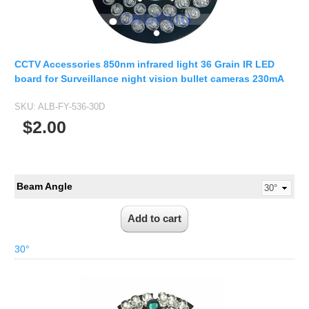
CCTV Accessories 850nm infrared light 36 Grain IR LED
board for Surveillance night vision bullet cameras 230mA
SKU:
ALB-FY-536-30D
$2.00
Beam Angle
30°