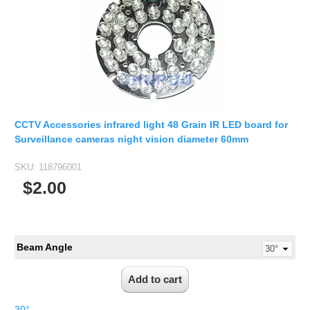
CCTV Accessories infrared light 48 Grain IR LED board for
Surveillance cameras night vision diameter 60mm
SKU:
118796001
$2.00
Beam Angle
30°