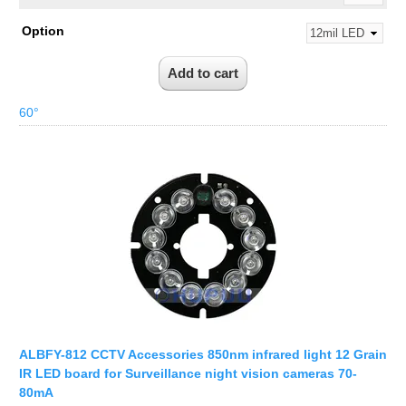
Option
60°
ALBFY-812 CCTV Accessories 850nm infrared light 12 Grain
IR LED board for Surveillance night vision cameras 70-
80mA