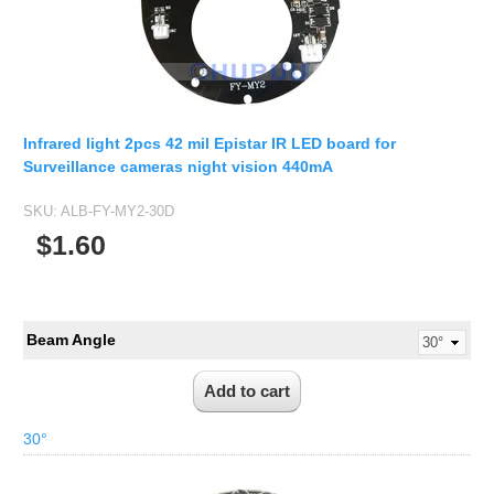
Infrared light 2pcs 42 mil Epistar IR LED board for
Surveillance cameras night vision 440mA
SKU:
ALB-FY-MY2-30D
$1.60
Beam Angle
30°