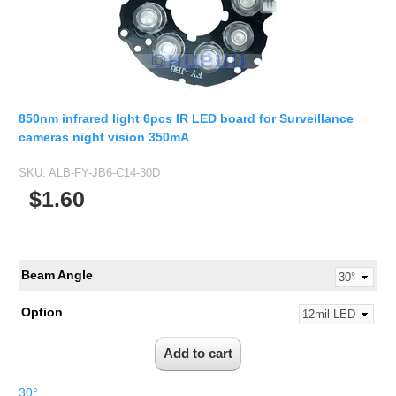
850nm infrared light 6pcs IR LED board for Surveillance
cameras night vision 350mA
SKU:
ALB-FY-JB6-C14-30D
$1.60
Beam Angle
Option
30°