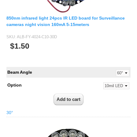
850nm infrared light 24pcs IR LED board for Surveillance
cameras night vision 160mA 5-15meters
SKU:
ALB-FY-4024-C10-30D
$1.50
Beam Angle
Option
30°