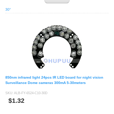
30°
850nm infrared light 24pcs IR LED board for night vision
Surveillance Dome cameras 300mA 5-30meters
SKU:
ALB-FY-6524-C10-30D
$1.32