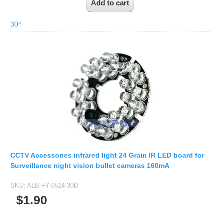
30°
CCTV Accessories infrared light 24 Grain IR LED board for
Surveillance night vision bullet cameras 160mA
SKU:
ALB-FY-0524-30D
$1.90