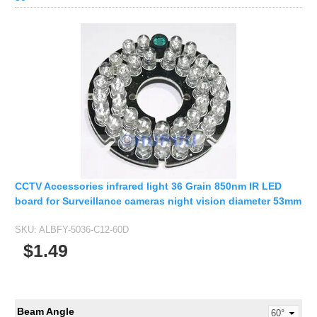
CCTV Accessories infrared light 36 Grain 850nm IR LED
board for Surveillance cameras night vision diameter 53mm
SKU:
ALBFY-5036-C12-60D
$1.49
Beam Angle