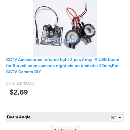
Fisheye Lens
CCTV Accessories infrared light 2 pcs Array IR LED board
for Surveillance cameras night vision diameter 22mm,For
CCTV Camera DIY
SKU:
118780001
$2.69
Beam Angle