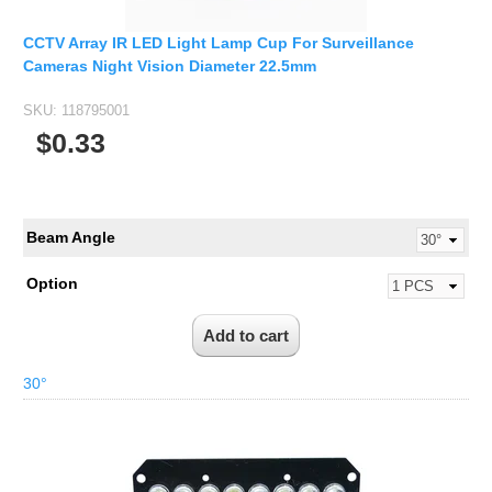
1/2.7" Lens
1/2" Lens
CCTV Array IR LED Light Lamp Cup For Surveillance
Cameras Night Vision Diameter 22.5mm
1/1.8" Lens
1/3" Lens
SKU:
118795001
$0.33
1/2.5" Lens
RESOLUTION OF LENS
3MP Lens
Beam Angle
5MP Lens
8MP Lens
Option
12MP Lens
16MP Lens
30°
VARIFOCAL M12 LENS
2.8-12mm M12
MONOFOCAL CS LENS