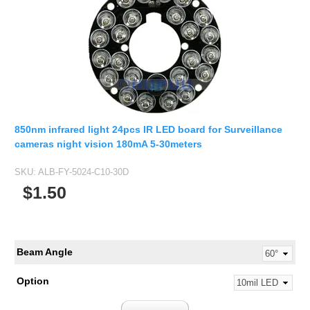
850nm infrared light 24pcs IR LED board for Surveillance
cameras night vision 180mA 5-30meters
SKU:
ALB-FY-5024-C10-30D
$1.50
Beam Angle
Option