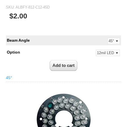
SKU:
ALBFY-812-C12-45D
$2.00
Beam Angle
Option
45°