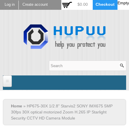
Empty
Skip to
$0.00
Checkout
Log in
Create account
main
content
Hupuu Electronics
Home
You are here
Home
» HP675-30X 1/2.8" Starvis2 SONY IMX675 5MP
Sensor
30fps 30X optical motorized Zoom H.265 IP Starlight
Security CCTV HD Camera Module
AR0130
Lens