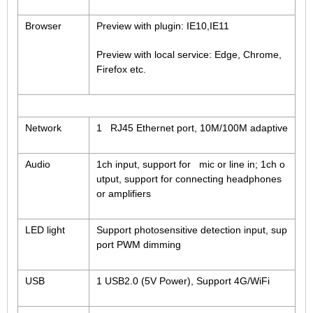
Browser
Preview with plugin: IE10,IE11
Preview with local service: Edge, Chrome,
Firefox etc.
Network
1 RJ45 Ethernet port, 10M/100M adaptive
Audio
1ch input, support for mic or line in; 1ch o
utput, support for connecting headphones
or amplifiers
LED light
Support photosensitive detection input, sup
port PWM dimming
USB
1 USB2.0 (5V Power), Support 4G/WiFi