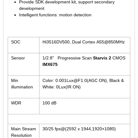
1/2.7" Lens
Provide SDK development kit, support secondary
development
1/2" Lens
Intelligent functions: motion detection
1/1.8" Lens
1/3" Lens
1/2.5" Lens
SOC
Hi3516DV500, Dual Cortex A55@850MHz
RESOLUTION OF LENS
Sensor
1/2.8" Progressive Scan
Starvis 2
CMOS
3MP Lens
IMX675
5MP Lens
8MP Lens
Min
Color: 0.001Lux@F1.0(AGC ON), Black &
illumination
White: 0Lux(IR ON)
12MP Lens
16MP Lens
WDR
100 dB
VARIFOCAL M12 LENS
2.8-12mm M12
Main Stream
30/25 fps@(2592 x 1944,1920×1080)
MONOFOCAL CS LENS
Resolution