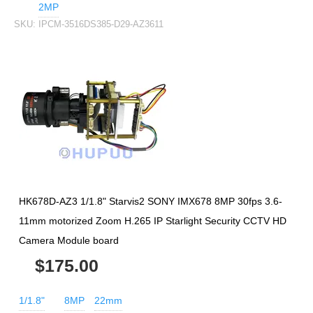
2MP
SKU:
IPCM-3516DS385-D29-AZ3611
HK678D-AZ3 1/1.8" Starvis2 SONY IMX678 8MP 30fps 3.6-
11mm motorized Zoom H.265 IP Starlight Security CCTV HD
Camera Module board
$175.00
1/1.8"
8MP
22mm