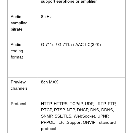
support earphone or amplifier
Audio
8 kHz
sampling
bitrate
Audio
G.711u / G.711a / AAC-LC(32K)
coding
format
Preview
8ch MAX
channels
Protocol
HTTP, HTTPS, TCP/IP, UDP, RTP, FTP,
RTCP, RTSP, NTP, DHCP, DNS, DDNS,
SNMP, SSL/TLS, WebSocket, UPNP,
PPPOE Etc.,Support ONVIF standard
protocol