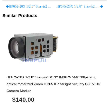
HP662-20X 1/2.8" Starvis2 SONY IMX662 2MP 30fps 20X optical motorized Zoom H.265 IP Starlight Security CCTV HD Camera Module
HP675-20X 1/2.8" Starvis2 SONY IMX675 5MP 30fps 20X optical motorized Zoom H.265 IP Starlight Security CCTV HD Camera Module
Similar Products
HP675-20X 1/2.8" Starvis2 SONY IMX675 5MP 30fps 20X
optical motorized Zoom H.265 IP Starlight Security CCTV HD
Camera Module
$140.00