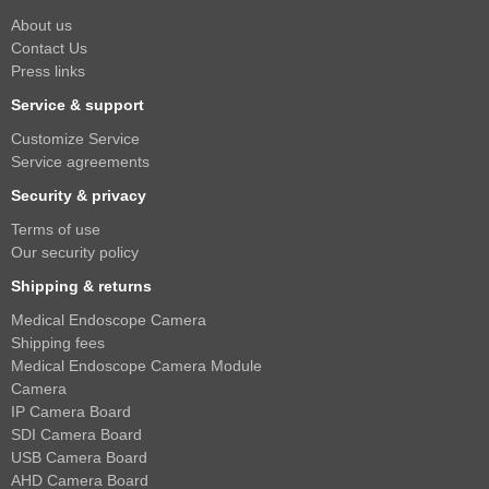
About us
Contact Us
Press links
Service & support
Customize Service
Service agreements
Security & privacy
Terms of use
Our security policy
Shipping & returns
Medical Endoscope Camera
Shipping fees
Medical Endoscope Camera Module
Camera
IP Camera Board
SDI Camera Board
USB Camera Board
AHD Camera Board