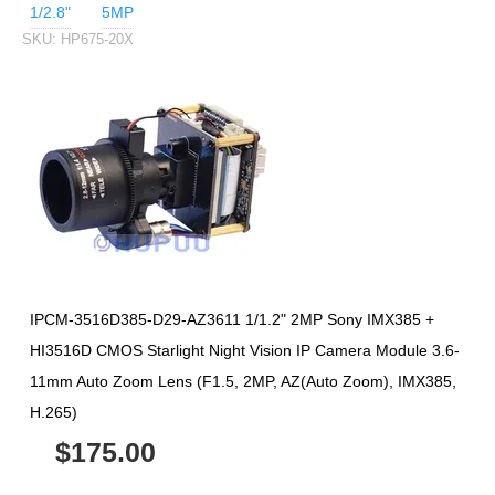
1/2.8"
5MP
SKU:
HP675-20X
IPCM-3516D385-D29-AZ3611 1/1.2" 2MP Sony IMX385 +
HI3516D CMOS Starlight Night Vision IP Camera Module 3.6-
11mm Auto Zoom Lens (F1.5, 2MP, AZ(Auto Zoom), IMX385,
H.265)
$175.00