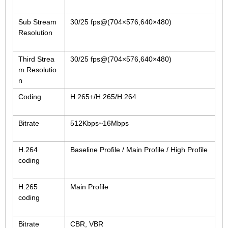
2.5mm CS
2.8mm CS
Sub Stream
30/25 fps@(704×576,640×480)
Resolution
3.2mm CS
4mm CS
Third Strea
30/25 fps@(704×576,640×480)
5mm CS
m Resolutio
5.5mm CS
n
6mm CS
Coding
H.265+/H.265/H.264
8mm CS
Bitrate
512Kbps~16Mbps
12mm CS
16mm CS
H.264
Baseline Profile / Main Profile / High Profile
25mm CS
coding
35mm C
H.265
Main Profile
50mm C/CS
coding
100mm C
Bitrate
CBR, VBR
None Distortion Lens