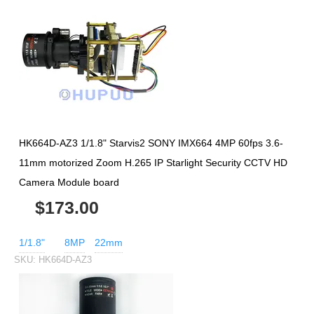
HK664D-AZ3 1/1.8" Starvis2 SONY IMX664 4MP 60fps 3.6-
11mm motorized Zoom H.265 IP Starlight Security CCTV HD
Camera Module board
$173.00
1/1.8"
8MP
22mm
SKU:
HK664D-AZ3