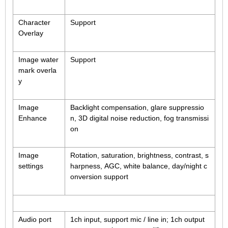
Fisheye Lens
Character
Support
Overlay
Image water
Support
mark overla
y
Image
Backlight compensation, glare suppressio
Enhance
n, 3D digital noise reduction, fog transmissi
on
Image
Rotation, saturation, brightness, contrast, s
settings
harpness, AGC, white balance, day/night c
onversion support
Audio port
1ch input, support mic / line in; 1ch output