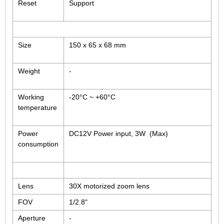
Reset
Support
Size
150 x 65 x 68 mm
Weight
-
Working
-20°C ~ +60°C
temperature
Power
DC12V Power input, 3W (Max)
consumption
Lens
30X motorized zoom lens
FOV
1/2.8"
Aperture
-