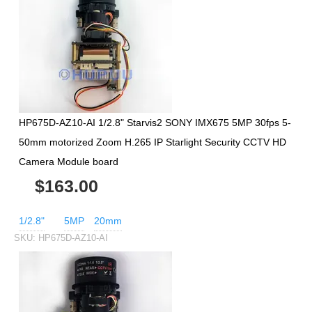
HP675D-AZ10-AI 1/2.8" Starvis2 SONY IMX675 5MP 30fps 5-
50mm motorized Zoom H.265 IP Starlight Security CCTV HD
Camera Module board
$163.00
1/2.8"
5MP
20mm
SKU:
HP675D-AZ10-AI