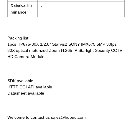
Relative illu
-
minance
Packing list:
1pcs
HP675-30X 1/2.8" Starvis2 SONY IMX675 5MP 30fps
30X optical motorized Zoom H.265 IP Starlight Security CCTV
HD Camera Module
SDK available
HTTP CGI API available
Datasheet available
Welcome to contact us sales@hupuu.com