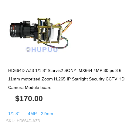
HD664D-AZ3 1/1.8" Starvis2 SONY IMX664 4MP 30fps 3.6-
11mm motorized Zoom H.265 IP Starlight Security CCTV HD
Camera Module board
$170.00
1/1.8"
4MP
22mm
SKU:
HD664D-AZ3