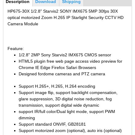
Bottom Group
2.7-13.5mm Auto Zoom Camera Module
Description
(active
Download
Shipping
SC2135
12-120mm C
tab)
3.6-11mm Auto Zoom Camera Module
HP675-30X 1/2.8" Starvis2 SONY IMX675 5MP 30fps 30X
optical motorized Zoom H.265 IP Starlight Security CCTV HD
Pinhole Lens
5-50mm Auto Zoom IP Camera Module
Camera Module
LENS HOLDER
7-22mm Auto Zoom Camera Module
M12 Holder
D14 Lens Holder
Feature:
CS Holder
1/2.8" 2MP Sony Starvis2 IMX675 CMOS sensor
HTML5 plugin free web page access video preview for
CS adapter
Chrome IE Edge Firefox Safari Browsers
Designed fordome cameras and PTZ camera
Wide Angle Lens
Support H.265+, H.265, H.264 encoding
BY IMAGE FORMAT
Support image flip, support backlight compensation,
glare suppression, 3D digital noise reduction, fog
1/2.8
transmission, support digital wide dynamic
1/1.7" Lens
support IR/full color/Dual light mode, support PWM
2/3" Lens
dimming
Support standard ONVIF, GB28181
1" Lens
Support motorized zoom (optional), auto iris (optional)