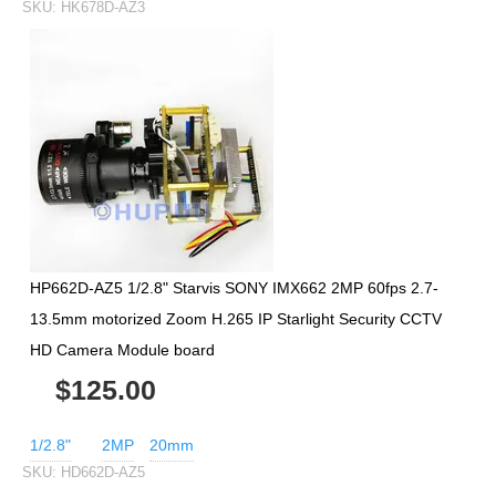
SKU:
HK678D-AZ3
HP662D-AZ5 1/2.8" Starvis SONY IMX662 2MP 60fps 2.7-
13.5mm motorized Zoom H.265 IP Starlight Security CCTV
HD Camera Module board
$125.00
1/2.8"
2MP
20mm
SKU:
HD662D-AZ5