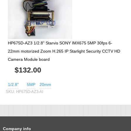
HP675D-AZ3 1/2.8" Starvis SONY IMX675 5MP 30fps 6-
22mm motorized Zoom H.265 IP Starlight Security CCTV HD
Camera Module board
$132.00
1/2.8"
5MP
20mm
SKU:
HP675D-AZ3-AI
Company info