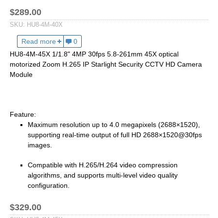
2.7-13.5mm Auto Zoom Camera Module
SC2135
12-120mm C
$289.00
3.6-11mm Auto Zoom Camera Module
SKU:
HU8-4M-40X
Pinhole Lens
5-50mm Auto Zoom IP Camera Module
Read more
about HU8-4M-40X 1/1.8" 4MP 30fps 6.4-256mm 40X
0
LENS HOLDER
7-22mm Auto Zoom Camera Module
HU8-4M-45X 1/1.8" 4MP 30fps 5.8-261mm 45X optical
M12 Holder
motorized Zoom H.265 IP Starlight Security CCTV HD Camera
D14 Lens Holder
Module
CS Holder
CS adapter
Feature:
Wide Angle Lens
Maximum resolution up to 4.0 megapixels (2688×1520),
supporting real-time output of full HD 2688×1520@30fps
BY IMAGE FORMAT
images.
1/2.8
Compatible with H.265/H.264 video compression
1/1.7" Lens
algorithms, and supports multi-level video quality
configuration.
2/3" Lens
1" Lens
$329.00