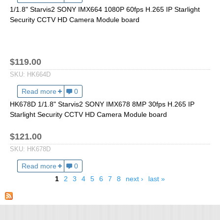
1/1.8" Starvis2 SONY IMX664 1080P 60fps H.265 IP Starlight
Fisheye Lens
Security CCTV HD Camera Module board
$119.00
SKU:
HK664D
Read more
about HK664D 1/1.8" Starvis2 SONY IMX664 1080P 
0
HK678D 1/1.8" Starvis2 SONY IMX678 8MP 30fps H.265 IP
Starlight Security CCTV HD Camera Module board
$121.00
SKU:
HK678D
Read more
about HK678D 1/1.8" Starvis2 SONY IMX678 8MP 30
0
1
2
3
4
5
6
7
8
next ›
last »
Pages