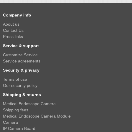
Company info
About us
Contact Us
Press links
Service & support
Customize Service
Service agreements
Security & privacy
Terms of use
Our security policy
Shipping & returns
Medical Endoscope Camera
Shipping fees
Medical Endoscope Camera Module
Camera
IP Camera Board