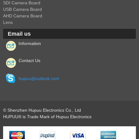
SDI Camera Board
USB Camera Board
AHD Camera Board
Lens
Email us
Information
Contact Us
hupuu@outlook.com
© Shenzhen Hupuu Electronics Co., Ltd
HUPUU® is Trade Mark of Hupuu Electronics