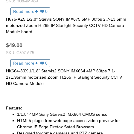
SKU:
HU8-4M-45X
1/2.7" Lens
1/2" Lens
Read more
about HU8-4M-45X 1/1.8" 4MP 30fps 5.8-261mm 45X
0
H675-AZ5 1/2.8" Starvis SONY IMX675 5MP 30fps 2.7-13.5mm
1/1.8" Lens
motorized Zoom H.265 IP Starlight Security CCTV HD Camera
1/3" Lens
Module board
1/2.5" Lens
$49.00
RESOLUTION OF LENS
SKU:
G307-AZ5
3MP Lens
Read more
about H675-AZ5 1/2.8" Starvis SONY IMX307 2MP 3
0
5MP Lens
HK664-30X 1/1.8" Starvis2 SONY IMX664 4MP 60fps 7.1-
8MP Lens
171.95mm motorized Zoom H.265 IP Starlight Security CCTV
HD Camera Module
12MP Lens
16MP Lens
VARIFOCAL M12 LENS
Feature:
1/1.8" 4MP Sony Starvis2 IMX664 CMOS sensor
2.8-12mm M12
HTML5 plugin free web page access video preview for
MONOFOCAL CS LENS
Chrome IE Edge Firefox Safari Browsers
Designed fordome cameras and PTZ camera