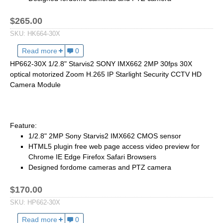
2.5mm CS
2.8mm CS
$265.00
3.2mm CS
SKU:
HK664-30X
4mm CS
Read more
about HK664-30X 1/1.8" Starvis2 SONY IMX664 4MP
0
5mm CS
HP662-30X 1/2.8" Starvis2 SONY IMX662 2MP 30fps 30X
optical motorized Zoom H.265 IP Starlight Security CCTV HD
5.5mm CS
Camera Module
6mm CS
8mm CS
12mm CS
Feature:
1/2.8" 2MP Sony Starvis2 IMX662 CMOS sensor
16mm CS
HTML5 plugin free web page access video preview for
25mm CS
Chrome IE Edge Firefox Safari Browsers
Designed fordome cameras and PTZ camera
35mm C
50mm C/CS
$170.00
100mm C
SKU:
HP662-30X
Read more
about HP662-30X 1/2.8" Starvis2 SONY IMX662 2MP 
0
None Distortion Lens