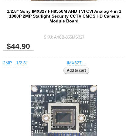
1/2.8" Sony IMX327 FH8550M AHD TVI CVI Analog 4 in 1
1080P 2MP Starlight Security CCTV CMOS HD Camera
Module Board
SKU:
A4CB-855MS327
$44.90
2MP
1/2.8"
IMX327