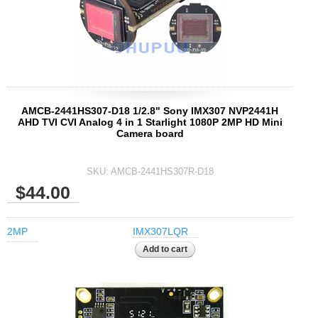
1/2.7" Lens
1/2" Lens
1/1.8" Lens
1/3" Lens
1/2.5" Lens
AMCB-2441HS307-D18 1/2.8" Sony IMX307 NVP2441H
RESOLUTION OF LENS
AHD TVI CVI Analog 4 in 1 Starlight 1080P 2MP HD Mini
Camera board
3MP Lens
5MP Lens
SKU:
AMCB-2441HS307R-D18
8MP Lens
$44.00
12MP Lens
16MP Lens
2MP
IMX307LQR
VARIFOCAL M12 LENS
2.8-12mm M12
MONOFOCAL CS LENS