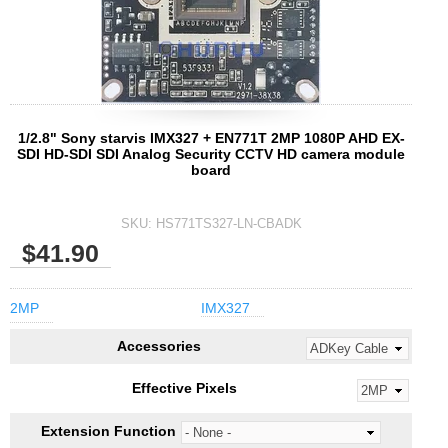
1/2.8" Sony starvis IMX327 + EN771T 2MP 1080P AHD EX-
SDI HD-SDI SDI Analog Security CCTV HD camera module
board
SKU:
HS771TS327-LN-CBADK
$41.90
2MP
IMX327
Accessories
Effective Pixels
Extension Function