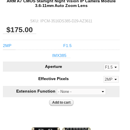
ARM A7 CMOS Starlight Night Vision IP Camera Module
3.6-11mm Auto Zoom Lens
SKU:
IPCM-3516DS385-D29-AZ3611
$175.00
2MP
F1.5
IMX385
Aperture
Effective Pixels
Extension Function