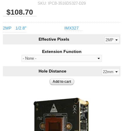
SKU:
IPCB-3516DS327-D29
$108.70
2MP
1/2.8"
IMX327
Effective Pixels
Extension Function
Hole Distance