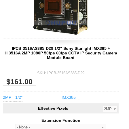
IPCB-3516AS385-D29 1/2" Sony Starlight IMX385 +
HI3516A 2MP 1080P 50fps 60fps CCTV IP Security Camera
Module Board
SKU:
IPCB-3516AS385-D29
$161.00
2MP
1/2"
IMX385
Effective Pixels
Extension Function