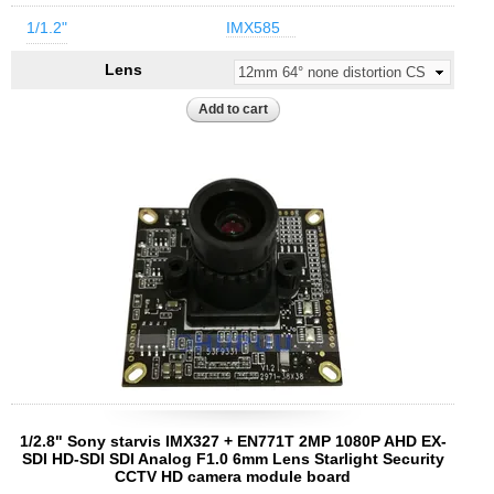
1/1.2"
IMX585
Lens
1/2.8" Sony starvis IMX327 + EN771T 2MP 1080P AHD EX-
SDI HD-SDI SDI Analog F1.0 6mm Lens Starlight Security
CCTV HD camera module board