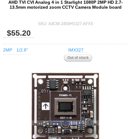
AHD TVI CVI Analog 4 in 1 Starlight 1080P 2MP HD 2.7-
13.5mm motorized zoom CCTV Camera Module board
SKU:
A4CM-2450HS327-AFX5
$55.20
2MP
1/2.8"
IMX327