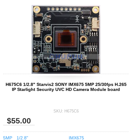
H675C6 1/2.8" Starvis2 SONY IMX675 5MP 25/30fps H.265
IP Starlight Security UVC HD Camera Module board
SKU:
H675C6
$55.00
5MP
1/2.8"
IMX675