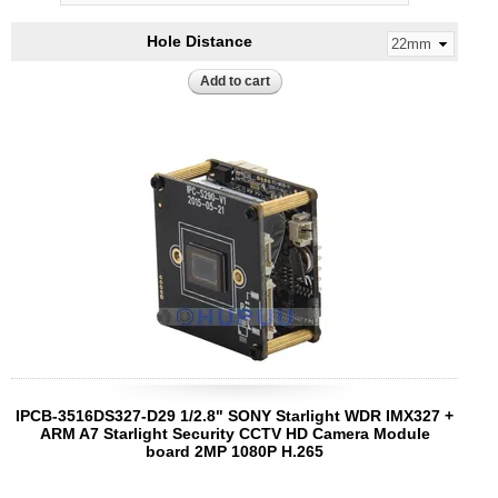
Hole Distance
IPCB-3516DS327-D29 1/2.8" SONY Starlight WDR IMX327 +
ARM A7 Starlight Security CCTV HD Camera Module
board 2MP 1080P H.265