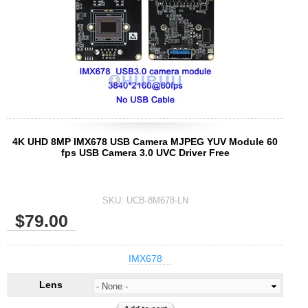
4K UHD 8MP IMX678 USB Camera MJPEG YUV Module 60
fps USB Camera 3.0 UVC Driver Free
SKU:
UCB-8M678-LN
$79.00
IMX678
Lens