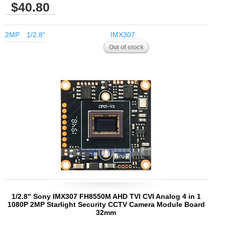
$40.80
2MP
1/2.8"
IMX307
1/2.8" Sony IMX307 FH8550M AHD TVI CVI Analog 4 in 1
1080P 2MP Starlight Security CCTV Camera Module Board
32mm