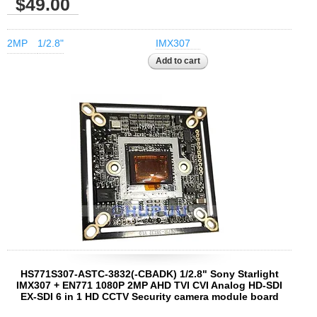
$49.00
2MP
1/2.8"
IMX307
HS771S307-ASTC-3832(-CBADK) 1/2.8" Sony Starlight
IMX307 + EN771 1080P 2MP AHD TVI CVI Analog HD-SDI
EX-SDI 6 in 1 HD CCTV Security camera module board