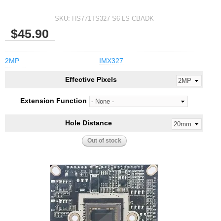
SKU:
HS771TS327-S6-LS-CBADK
$45.90
2MP
IMX327
Effective Pixels
Extension Function
Hole Distance