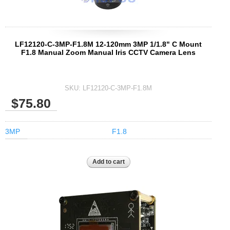
LF12120-C-3MP-F1.8M 12-120mm 3MP 1/1.8" C Mount
F1.8 Manual Zoom Manual Iris CCTV Camera Lens
SKU:
LF12120-C-3MP-F1.8M
$75.80
3MP
F1.8