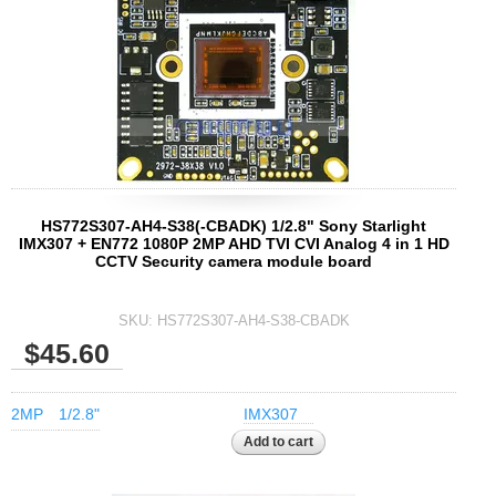
2.5mm CS
2.8mm CS
3.2mm CS
4mm CS
5mm CS
5.5mm CS
6mm CS
HS772S307-AH4-S38(-CBADK) 1/2.8" Sony Starlight
8mm CS
IMX307 + EN772 1080P 2MP AHD TVI CVI Analog 4 in 1 HD
CCTV Security camera module board
12mm CS
16mm CS
SKU:
HS772S307-AH4-S38-CBADK
25mm CS
$45.60
35mm C
50mm C/CS
2MP
1/2.8"
IMX307
100mm C
None Distortion Lens