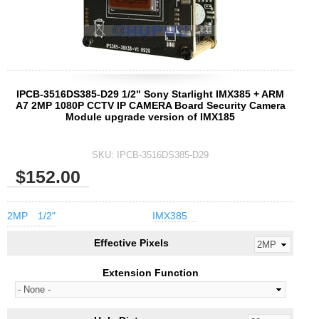
IPCB-3516DS385-D29 1/2" Sony Starlight IMX385 + ARM
A7 2MP 1080P CCTV IP CAMERA Board Security Camera
Module upgrade version of IMX185
SKU:
IPCB-3516DS385-D29
$152.00
2MP
1/2"
IMX385
Effective Pixels
Extension Function