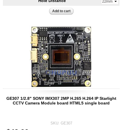
Hole Distance
GE307 1/2.8" SONY IMX307 2MP H.265 H.264 IP Starlight
CCTV Camera Module board HTML5 single board
SKU:
GE307