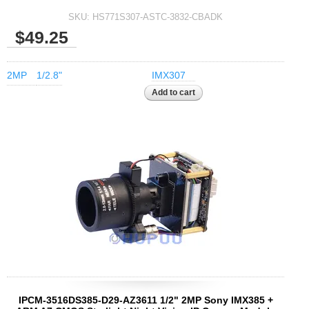
SKU:
HS771S307-ASTC-3832-CBADK
$49.25
2MP
1/2.8"
IMX307
IPCM-3516DS385-D29-AZ3611 1/2" 2MP Sony IMX385 +