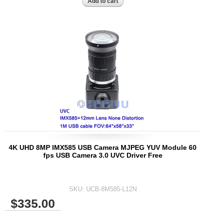
4K UHD 8MP IMX585 USB Camera MJPEG YUV Module 60
fps USB Camera 3.0 UVC Driver Free
SKU:
UCB-8M585-L12N
$335.00