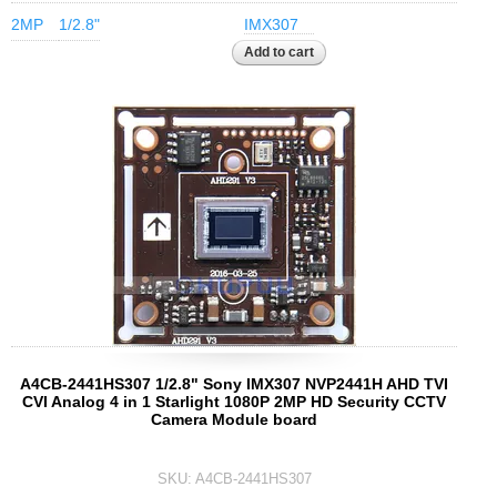
2MP
1/2.8"
IMX307
A4CB-2441HS307 1/2.8" Sony IMX307 NVP2441H AHD TVI
CVI Analog 4 in 1 Starlight 1080P 2MP HD Security CCTV
Camera Module board
SKU:
A4CB-2441HS307