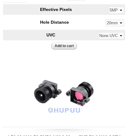
Effective Pixels
Hole Distance
UVC