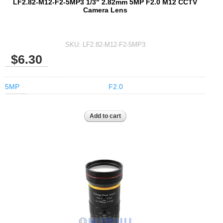
LF2.82-M12-F2-5MP3 1/3" 2.82mm 5MP F2.0 M12 CCTV
Camera Lens
SKU:
LF2.82-M12-F2-5MP3
$6.30
5MP
F2.0