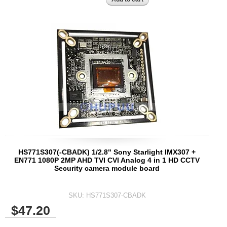
HS771S307(-CBADK) 1/2.8" Sony Starlight IMX307 +
EN771 1080P 2MP AHD TVI CVI Analog 4 in 1 HD CCTV
Security camera module board
SKU:
HS771S307-CBADK
$47.20