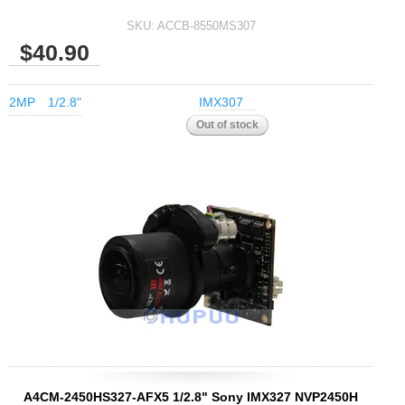
SKU:
ACCB-8550MS307
$40.90
2MP
1/2.8"
IMX307
A4CM-2450HS327-AFX5 1/2.8" Sony IMX327 NVP2450H