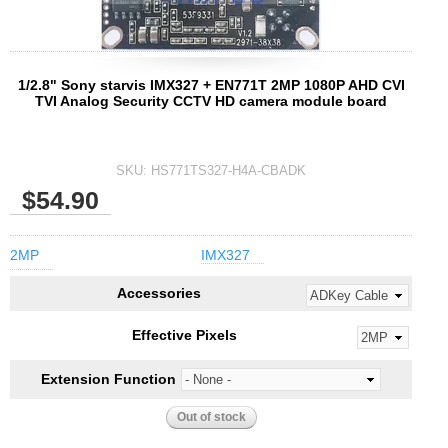
1/2.8" Sony starvis IMX327 + EN771T 2MP 1080P AHD CVI
TVI Analog Security CCTV HD camera module board
SKU:
HS771TS327-H4A-CBADK
$54.90
2MP
IMX327
Accessories
Effective Pixels
Extension Function