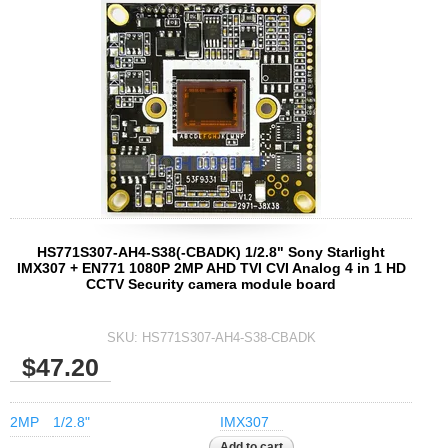
Fisheye Lens
HS771S307-AH4-S38(-CBADK) 1/2.8" Sony Starlight
IMX307 + EN771 1080P 2MP AHD TVI CVI Analog 4 in 1 HD
CCTV Security camera module board
SKU:
HS771S307-AH4-S38-CBADK
$47.20
2MP
1/2.8"
IMX307