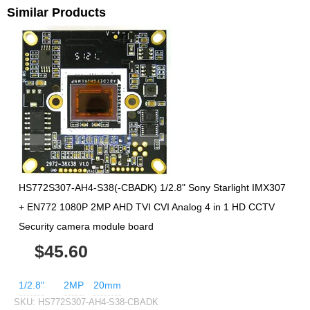
Similar Products
HS772S307-AH4-S38(-CBADK) 1/2.8" Sony Starlight IMX307
+ EN772 1080P 2MP AHD TVI CVI Analog 4 in 1 HD CCTV
Security camera module board
$45.60
1/2.8"
2MP
20mm
SKU:
HS772S307-AH4-S38-CBADK