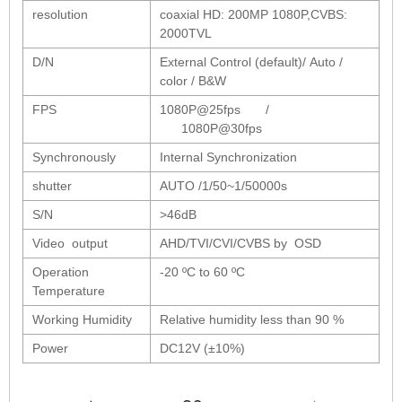
1/2.7" Lens
resolution
coaxial HD: 200MP 1080P,CVBS:
1/2" Lens
2000TVL
1/1.8" Lens
D/N
External Control (default)/ Auto /
color / B&W
1/3" Lens
FPS
1080P@25fps /
1/2.5" Lens
1080P@30fps
RESOLUTION OF LENS
Synchronously
Internal Synchronization
3MP Lens
shutter
AUTO /1/50~1/50000s
5MP Lens
S/N
>46dB
8MP Lens
Video output
AHD/TVI/CVI/CVBS by OSD
12MP Lens
Operation
-20 ºC to 60 ºC
16MP Lens
Temperature
VARIFOCAL M12 LENS
Working Humidity
Relative humidity less than 90 %
2.8-12mm M12
Power
DC12V (±10%)
MONOFOCAL CS LENS