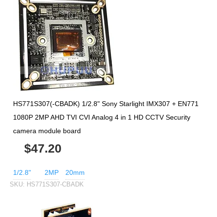
HS771S307(-CBADK) 1/2.8" Sony Starlight IMX307 + EN771
1080P 2MP AHD TVI CVI Analog 4 in 1 HD CCTV Security
camera module board
$47.20
1/2.8"
2MP
20mm
SKU:
HS771S307-CBADK