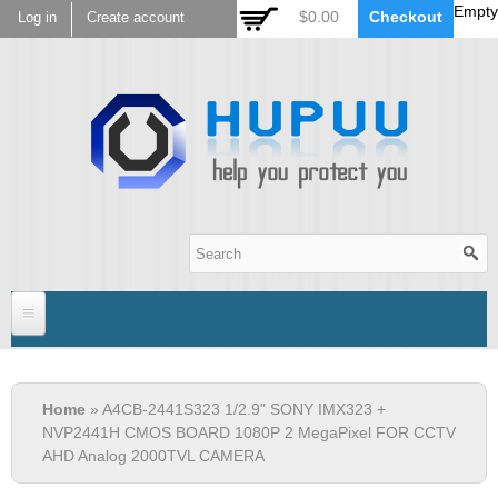
Empty
Skip to
$0.00
Checkout
Log in
Create account
main
content
Hupuu Electronics
Home
You are here
Home
» A4CB-2441S323 1/2.9" SONY IMX323 +
Sensor
NVP2441H CMOS BOARD 1080P 2 MegaPixel FOR CCTV
AHD Analog 2000TVL CAMERA
AR0130
Lens