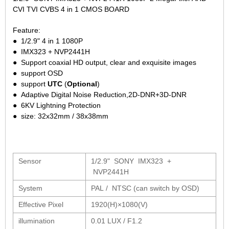
2.7-13.5mm Auto Zoom Camera Module
SC2135
CVI TVI CVBS 4 in 1 CMOS BOARD
12-120mm C
3.6-11mm Auto Zoom Camera Module
Feature:
Pinhole Lens
5-50mm Auto Zoom IP Camera Module
● 1/2.9" 4 in 1 1080P
LENS HOLDER
7-22mm Auto Zoom Camera Module
● IMX323 + NVP2441H
M12 Holder
● Support coaxial HD output, clear and exquisite images
● support OSD
D14 Lens Holder
● support
UTC
(
Optional
)
CS Holder
● Adaptive Digital Noise Reduction,2D-DNR+3D-DNR
● 6KV Lightning Protection
CS adapter
● size: 32x32mm / 38x38mm
Wide Angle Lens
BY IMAGE FORMAT
Sensor
1/2.9" SONY IMX323 +
1/2.8
NVP2441H
1/1.7" Lens
System
PAL / NTSC (can switch by OSD)
2/3" Lens
Effective Pixel
1920(H)×1080(V)
1" Lens
illumination
0.01 LUX / F1.2