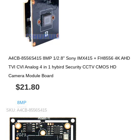
A4CB-8556S415 8MP 1/2.8" Sony IMX415 + FH8556 4K AHD
TVI CVI Analog 4 in 1 hybird Security CCTV CMOS HD
Camera Module Board
$21.80
8MP
SKU:
A4CB-8556S415