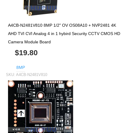
A4CB-N2481V810 8MP 1/2" OV OS08A10 + NVP2481 4K
AHD TVI CVI Analog 4 in 1 hybird Security CCTV CMOS HD
Camera Module Board
$19.80
8MP
SKU:
A4CB-N2481V810