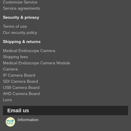
Customize Service
Service agreements
Security & privacy
Terms of use
Our security policy
Shipping & returns
Medical Endoscope Camera
Shipping fees
Medical Endoscope Camera Module
Camera
IP Camera Board
SDI Camera Board
USB Camera Board
AHD Camera Board
Lens
Email us
Information