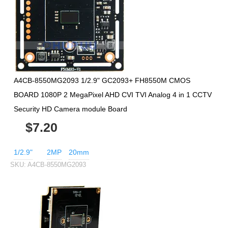
A4CB-8550MG2093 1/2.9" GC2093+ FH8550M CMOS
BOARD 1080P 2 MegaPixel AHD CVI TVI Analog 4 in 1 CCTV
Security HD Camera module Board
$7.20
1/2.9"
2MP
20mm
SKU:
A4CB-8550MG2093