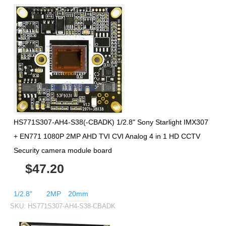
HS771S307-AH4-S38(-CBADK) 1/2.8" Sony Starlight IMX307
+ EN771 1080P 2MP AHD TVI CVI Analog 4 in 1 HD CCTV
Security camera module board
$47.20
1/2.8"
2MP
20mm
SKU:
HS771S307-AH4-S38-CBADK