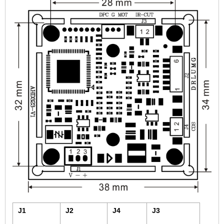
2.5mm CS
2.8mm CS
3.2mm CS
4mm CS
5mm CS
5.5mm CS
6mm CS
8mm CS
12mm CS
16mm CS
25mm CS
35mm C
50mm C/CS
100mm C
J1
J2
J4
J3
None Distortion Lens