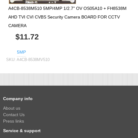
A4CB-8538M510 5MP/4MP 1/2.7" OV OS05A10 + FH8538M
AHD TVI CVI CVBS Security Camera BOARD FOR CCTV
CAMERA
$11.72
5MP
SKU:
A4CB-8538MV510
Company info
About us
Contact Us
Press links
Service & support