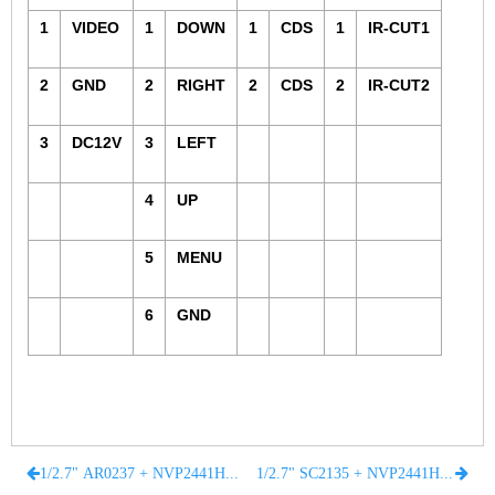
1
VIDEO
1
DOWN
1
CDS
1
IR-CUT1
Fisheye Lens
2
GND
2
RIGHT
2
CDS
2
IR-CUT2
3
DC12V
3
LEFT
4
UP
5
MENU
6
GND
1/2.7" AR0237 + NVP2441H CMOS BOARD 1080P 2 MegaPixel FOR CCTV AHD CAMERA
1/2.7" SC2135 + NVP2441H CMOS BOARD 1080P 2 MegaPixel FOR CCTV AHD CAMERA