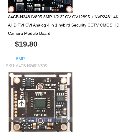
A4CB-N2481V895 8MP 1/2.3" OV OV12895 + NVP2481 4K
AHD TVI CVI Analog 4 in 1 hybird Security CCTV CMOS HD
Camera Module Board
$19.80
5MP
SKU:
A4CB-N2481V895