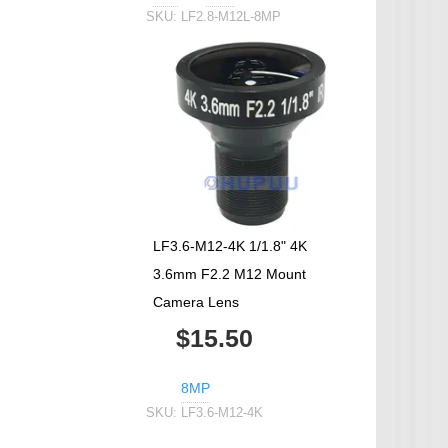
SKU:
LF2.8-M12L-8MP
LF3.6-M12-4K 1/1.8" 4K
3.6mm F2.2 M12 Mount
Camera Lens
$15.50
8MP
SKU:
LF3.6-M12-4K