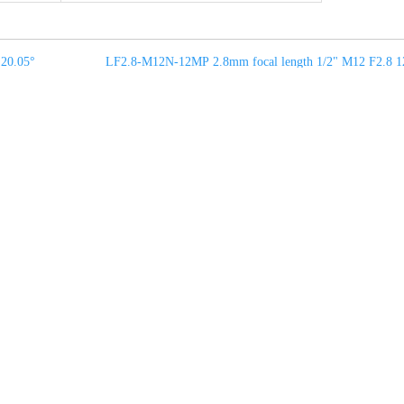
20.05°