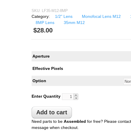
USB UVC Camera Module
12mm CS
SKU:
LF35-M12-8MP
Medical Endoscope Board
16mm CS
Category:
1/2" Lens
Monofocal Lens M12
mera
8MP Lens
35mm M12
25mm CS
$28.00
35mm C
a
50mm C/CS
mera
100mm C
Aperture
idity Camera
None Distortion Lens
Effective Pixels
Fisheye Lens
Option
Enter Quantity
Need parts to be
Assembled
for free? Please contact
message when checkout.