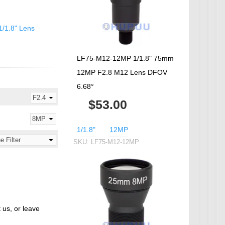
IP Camera Accessories
Microphone
1/1.8" Lens
WiFi Module
IR-CUT Dual Filters switch
LF75-M12-12MP 1/1.8" 75mm
CCTV PTZ Control
12MP F2.8 M12 Lens DFOV
Keyboard
6.68°
UTP Balun & Transmitter
$53.00
Repeater
1/1.8"
12MP
SKU:
LF75-M12-12MP
 us, or leave