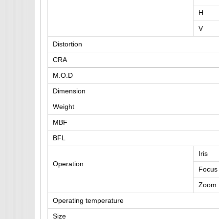
H
V
Distortion
CRA
M.O.D
Dimension
Weight
MBF
BFL
Iris
Operation
Focus
Zoom
Operating temperature
Size