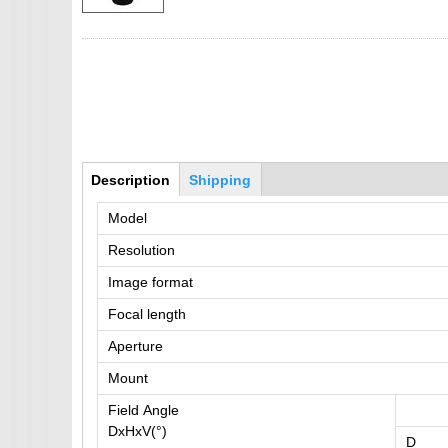
IMX385
OV4689
OS05A10
OS08A10
OV2710
Bottom Group
Description
(active
Shipping
OV9712
tab)
Model
OV9732
Resolution
PC1099
SC1035
Image format
SC2035
Focal length
SC2135
Aperture
Mount
Field Angle
DxHxV(°)
D