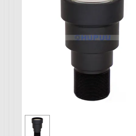
IMX265
IMX274
AHD CAMERA
IMX291
1080P AHD Ca
IMX322
MINI CAMERA
IMX323
Mini SDI Camer
IMX326
Mini Hybird Ca
IMX327
Temperature Hum
IMX335
K02
MI5100
MN34223
MN34227
MN34229
IMX290
IMX307