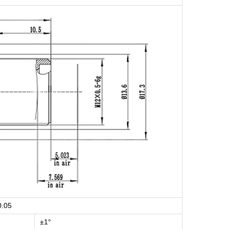
0.05
±1°