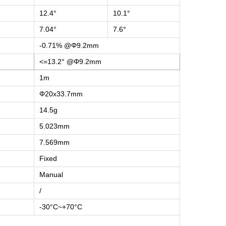
12.4°
10.1°
7.04°
7.6°
-0.71% @Φ9.2mm
<=13.2° @Φ9.2mm
1m
Φ20x33.7mm
14.5g
5.023mm
7.569mm
Fixed
Manual
/
-30°C~+70°C