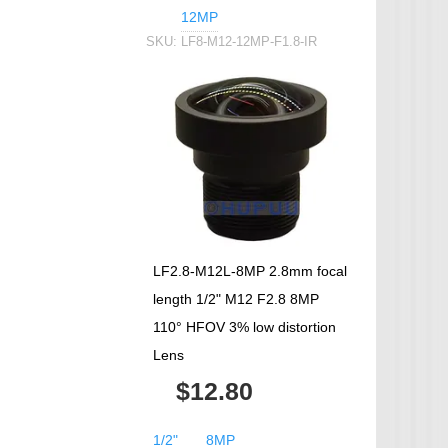
12MP
SKU:
LF8-M12-12MP-F1.8-IR
LF2.8-M12L-8MP 2.8mm focal
length 1/2" M12 F2.8 8MP
110° HFOV 3% low distortion
Lens
$12.80
1/2"
8MP