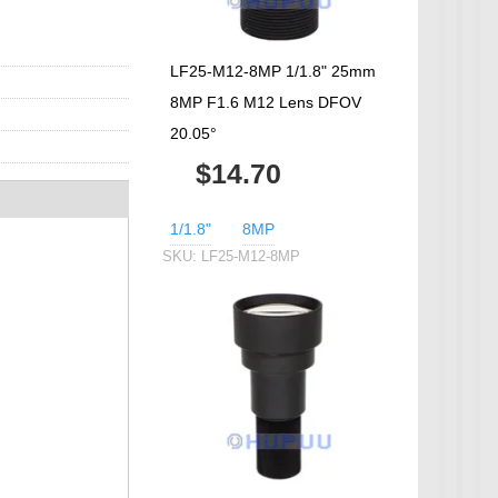
LF25-M12-8MP 1/1.8" 25mm
8MP F1.6 M12 Lens DFOV
20.05°
$14.70
1/1.8"
8MP
SKU:
LF25-M12-8MP