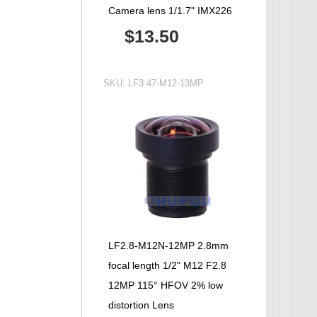
Camera lens 1/1.7" IMX226
$13.50
SKU:
LF3.47-M12-13MP
LF2.8-M12N-12MP 2.8mm
focal length 1/2" M12 F2.8
12MP 115° HFOV 2% low
distortion Lens