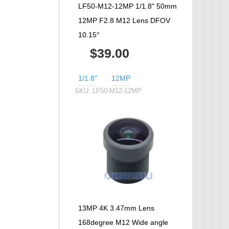
LF50-M12-12MP 1/1.8" 50mm
12MP F2.8 M12 Lens DFOV
10.15°
$39.00
1/1.8"
12MP
SKU:
LF50-M12-12MP
13MP 4K 3.47mm Lens
168degree M12 Wide angle