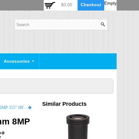
 Auto Zoom Camera Module
OSD Joystick Keyboard
Empty
$0.00
Checkout
POE Device
Video Splitter
Video Converter
Camera Housing
CCTV CABLES
IP Camera Cable
Accessories
SDI Camera Cable
Eyenix Camera Cable
Connector Cable
Similar Products
POWER SUPPLY
LF2.8-M12N-12MP 2.8mm focal length 1/2" M12 F2.8 12MP 115° HFOV 2% low distortion Lens
Indoor Power Supply
5mm 8MP
Outdoor Power Supply
2°
Camera Bracket