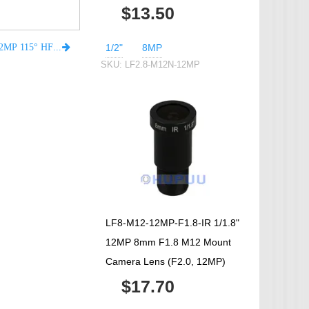
$13.50
1/2"
8MP
LF2.8-M12N-12MP 2.8mm focal length 1/2" M12 F2.8 12MP 115° HFOV 2% low distortion Lens
SKU:
LF2.8-M12N-12MP
LF8-M12-12MP-F1.8-IR 1/1.8"
12MP 8mm F1.8 M12 Mount
Camera Lens (F2.0, 12MP)
$17.70