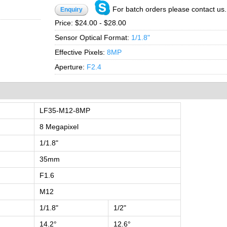
For batch orders please contact us.
Enquiry
Price:
$24.00 - $28.00
Sensor Optical Format:
1/1.8"
Effective Pixels:
8MP
Aperture:
F2.4
LF35-M12-8MP
8 Megapixel
1/1.8"
35mm
F1.6
M12
1/1.8"
1/2"
14.2°
12.6°