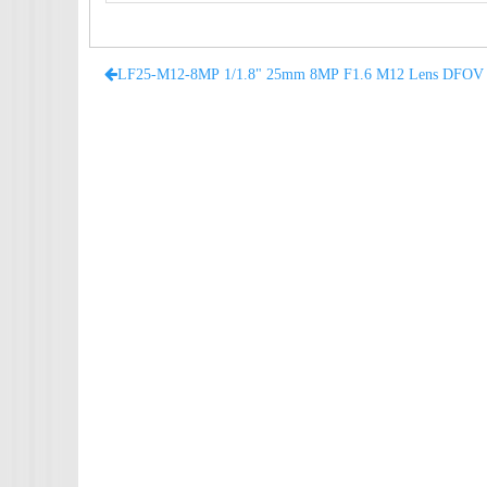
LF25-M12-8MP 1/1.8" 25mm 8MP F1.6 M12 Lens DFOV 