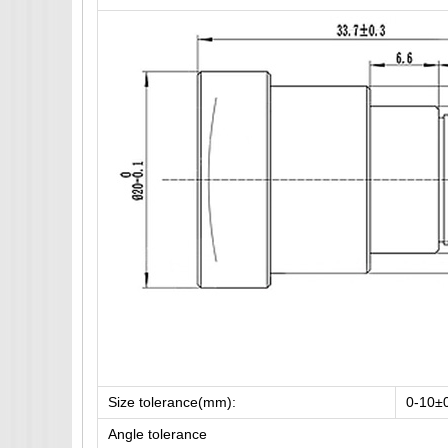
Size tolerance(mm):
0-10±
Angle tolerance