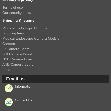
Terms of use
Our security policy
Shipping & returns
Medical Endoscope Camera
Shipping fees
Medical Endoscope Camera Module
Camera
IP Camera Board
SDI Camera Board
USB Camera Board
AHD Camera Board
Lens
Email us
Information
Contact Us