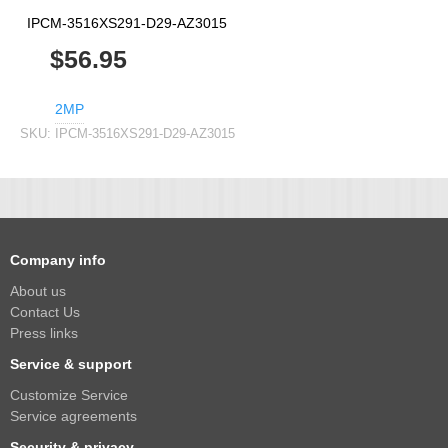
IPCM-3516XS291-D29-AZ3015
$56.95
2MP
SKU:
IPCM-3516XS291-D29-AZ3015
Company info
About us
Contact Us
Press links
Service & support
Customize Service
Service agreements
Security & privacy