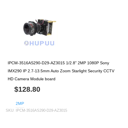
IPCM-3516AS290-D29-AZ3015 1/2.8" 2MP 1080P Sony
IMX290 IP 2.7-13.5mm Auto Zoom Starlight Security CCTV
HD Camera Module board
$128.80
2MP
SKU:
IPCM-3516AS290-D29-AZ3015