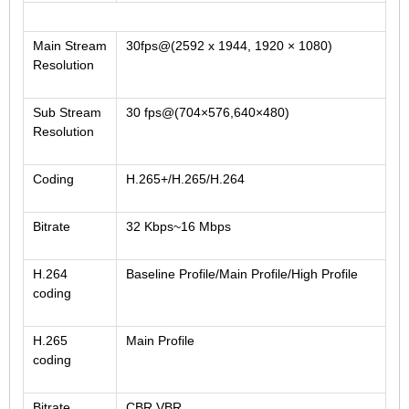
2.5mm CS
2.8mm CS
Main Stream
30fps@(2592 x 1944, 1920 × 1080)
3.2mm CS
Resolution
4mm CS
Sub Stream
30 fps@(704×576,640×480)
5mm CS
Resolution
5.5mm CS
6mm CS
Coding
H.265+/H.265/H.264
8mm CS
Bitrate
32 Kbps~16 Mbps
12mm CS
16mm CS
H.264
Baseline Profile/Main Profile/High Profile
25mm CS
coding
35mm C
H.265
Main Profile
50mm C/CS
coding
100mm C
Bitrate
CBR,VBR
None Distortion Lens