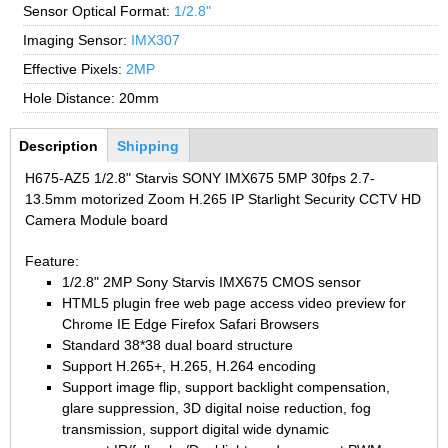
2.7-13.5mm Auto Zoom Camera Module
Sensor Optical Format:
1/2.8"
SC2135
12-120mm C
3.6-11mm Auto Zoom Camera Module
Imaging Sensor:
IMX307
Pinhole Lens
5-50mm Auto Zoom IP Camera Module
Effective Pixels:
2MP
LENS HOLDER
7-22mm Auto Zoom Camera Module
Hole Distance:
20mm
M12 Holder
Bottom Group
Description
(active
Shipping
D14 Lens Holder
tab)
H675-AZ5 1/2.8" Starvis SONY IMX675 5MP 30fps 2.7-
CS Holder
13.5mm motorized Zoom H.265 IP Starlight Security CCTV HD
CS adapter
Camera Module board
Wide Angle Lens
Feature:
1/2.8" 2MP Sony Starvis IMX675 CMOS sensor
BY IMAGE FORMAT
HTML5 plugin free web page access video preview for
Chrome IE Edge Firefox Safari Browsers
1/2.8
Standard 38*38 dual board structure
1/1.7" Lens
Support H.265+, H.265, H.264 encoding
Support image flip, support backlight compensation,
2/3" Lens
glare suppression, 3D digital noise reduction, fog
1" Lens
transmission, support digital wide dynamic