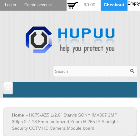
Empty
Skip to
$0.00
Checkout
Log in
Create account
main
content
Hupuu Electronics
Home
You are here
Home
» H675-AZ5 1/2.8" Starvis SONY IMX307 2MP
Sensor
30fps 2.7-13.5mm motorized Zoom H.265 IP Starlight
Security CCTV HD Camera Module board
AR0130
Lens