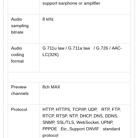
support earphone or amplifier
Audio
8 kHz
sampling
bitrate
Audio
G.711u law / G.711a law / G.726 / AAC-
coding
LC(32K)
format
Preview
8ch MAX
channels
Protocol
HTTP, HTTPS, TCP/IP, UDP, RTP, FTP,
RTCP, RTSP, NTP, DHCP, DNS, DDNS,
SNMP, SSL/TLS, WebSocket, UPNP,
PPPOE Etc.,Support ONVIF standard
protocol