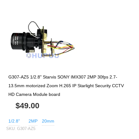
G307-AZ5 1/2.8" Starvis SONY IMX307 2MP 30fps 2.7-
13.5mm motorized Zoom H.265 IP Starlight Security CCTV
HD Camera Module board
$49.00
1/2.8"
2MP
20mm
SKU:
G307-AZ5