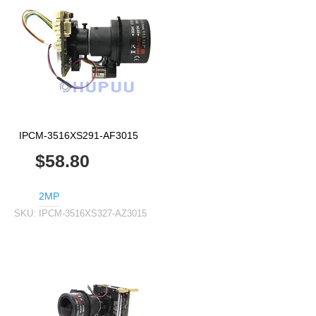
IPCM-3516XS291-AF3015
$58.80
2MP
SKU:
IPCM-3516XS327-AZ3015