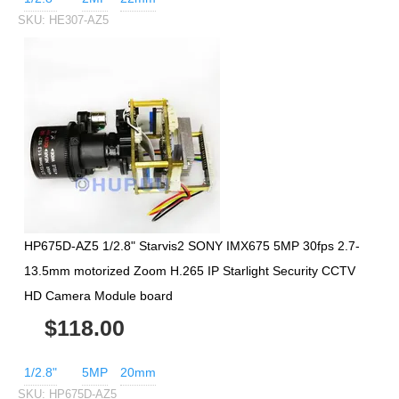
SKU:
HE307-AZ5
HP675D-AZ5 1/2.8" Starvis2 SONY IMX675 5MP 30fps 2.7-
13.5mm motorized Zoom H.265 IP Starlight Security CCTV
HD Camera Module board
$118.00
1/2.8"
5MP
20mm
SKU:
HP675D-AZ5