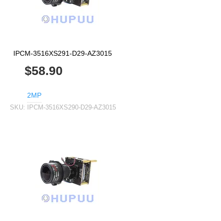
IPCM-3516XS291-D29-AZ3015
$58.90
2MP
SKU:
IPCM-3516XS290-D29-AZ3015