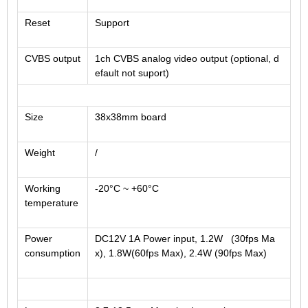
Reset
Support
CVBS output
1ch CVBS analog video output (optional, d
efault not suport)
Size
38x38mm board
Weight
/
Working
-20°C ~ +60°C
temperature
Power
DC12V 1A Power input, 1.2W (30fps Ma
consumption
x), 1.8W(60fps Max), 2.4W (90fps Max)