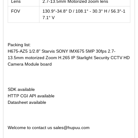
Lens
2.7-13.5mm Motorized zoom lens
FOV
130.9°-34.8° D / 108.1° - 30.3° H / 56.3°-1
7.1° V
Packing list:
H675-AZ5 1/2.8" Starvis SONY IMX675 5MP 30fps 2.7-
13.5mm motorized Zoom H.265 IP Starlight Security CCTV HD
Camera Module board
SDK available
HTTP CGI API available
Datasheet available
Welcome to contact us sales@hupuu.com