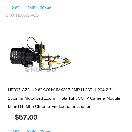
1/2.8"
2MP
20mm
SKU:
HD662D-AZ5
HE307-AZ5 1/2.8" SONY IMX307 2MP H.265 H.264 2.7-
13.5mm Motorized Zoom IP Starlight CCTV Camera Module
board HTML5 Chrome Firefox Safari support
$57.00
1/2.8"
2MP
22mm