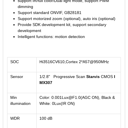
support IR/full color/Dual light mode, support PWM
1/2.7" Lens
dimming
1/2" Lens
Support standard ONVIF, GB28181
Support motorized zoom (optional), auto iris (optional)
1/1.8" Lens
Provide SDK development kit, support secondary
1/3" Lens
development
Intelligent functions: motion detection
1/2.5" Lens
RESOLUTION OF LENS
3MP Lens
SOC
Hi3516CV610,Cortex 2*A57@950MHz
5MP Lens
8MP Lens
Sensor
1/2.8" Progressive Scan
Starvis
CMOS
I
12MP Lens
MX307
16MP Lens
Min
Color: 0.001Lux@F1.0(AGC ON), Black &
VARIFOCAL M12 LENS
illumination
White: 0Lux(IR ON)
2.8-12mm M12
WDR
100 dB
MONOFOCAL CS LENS