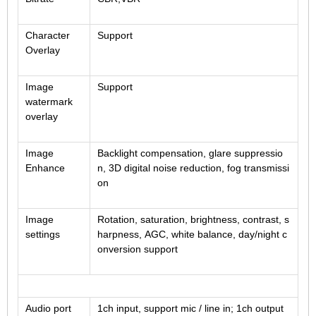
Fisheye Lens
Character
Support
Overlay
Image
Support
watermark
overlay
Image
Backlight compensation, glare suppressio
Enhance
n, 3D digital noise reduction, fog transmissi
on
Image
Rotation, saturation, brightness, contrast, s
settings
harpness, AGC, white balance, day/night c
onversion support
Audio port
1ch input, support mic / line in; 1ch output