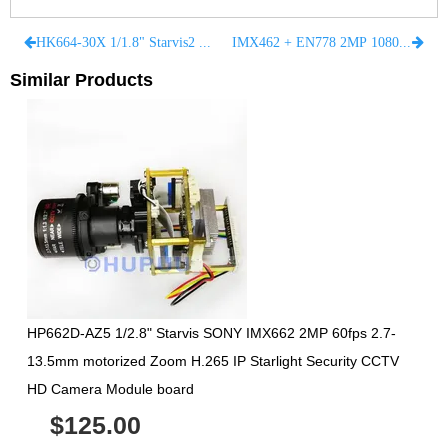
HK664-30X 1/1.8" Starvis2 SONY IMX664 4MP 60fps 7.1-171.95mm motorized Zoom H.265 IP Starlight Security CCTV HD Camera Module
IMX462 + EN778 2MP 1080P 50fps 60fps 3G-SDI HD-SDI Analog CMOS starlight camera Medical Endoscope module 38mm 32mm Medical Imaging
Similar Products
HP662D-AZ5 1/2.8" Starvis SONY IMX662 2MP 60fps 2.7-
13.5mm motorized Zoom H.265 IP Starlight Security CCTV
HD Camera Module board
$125.00