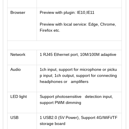
Browser
Preview with plugin: IE10,IE11
Preview with local service: Edge, Chrome,
Firefox etc.
Network
1 RJ45 Ethernet port, 10M/100M adaptive
Audio
1ch input, support for microphone or picku
p input; 1ch output, support for connecting
headphones or amplifiers
LED light
Support photosensitive detection input,
support PWM dimming
USB
1 USB2.0 (5V Power), Support 4G/WiFi/TF
storage board